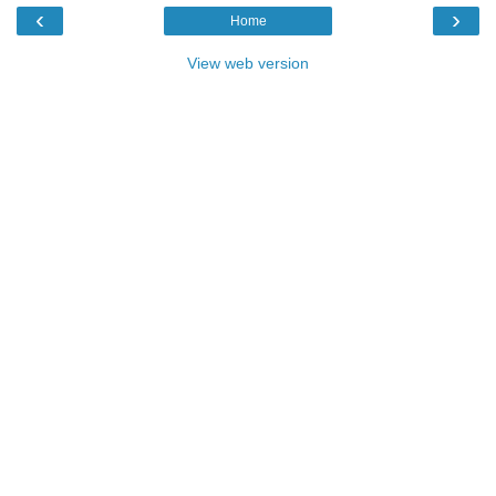
‹
›
Home
View web version