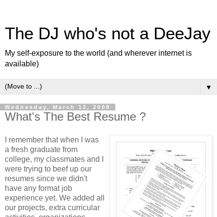
The DJ who's not a DeeJay
My self-exposure to the world (and wherever internet is
available)
▼
Wednesday, March 12, 2008
What's The Best Resume ?
I remember that when I was
a fresh graduate from
college, my classmates and I
were trying to beef up our
resumes since we didn't
have any format job
experience yet. We added all
our projects, extra curricular