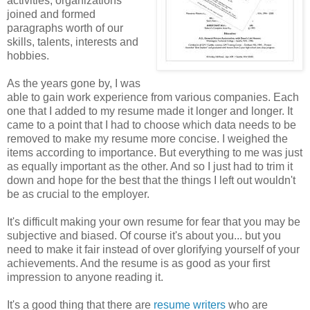
activities, organizations
joined and formed
paragraphs worth of our
skills, talents, interests and
hobbies.
As the years gone by, I was
able to gain work experience from various companies. Each
one that I added to my resume made it longer and longer. It
came to a point that I had to choose which data needs to be
removed to make my resume more concise. I weighed the
items according to importance. But everything to me was just
as equally important as the other. And so I just had to trim it
down and hope for the best that the things I left out wouldn't
be as crucial to the employer.
It's difficult making your own resume for fear that you may be
subjective and biased. Of course it's about you... but you
need to make it fair instead of over glorifying yourself of your
achievements. And the resume is as good as your first
impression to anyone reading it.
It's a good thing that there are
resume writers
who are