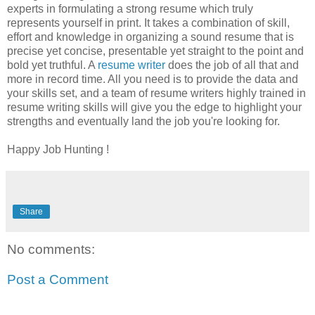
experts in formulating a strong resume which truly
represents yourself in print. It takes a combination of skill,
effort and knowledge in organizing a sound resume that is
precise yet concise, presentable yet straight to the point and
bold yet truthful. A
resume writer
does the job of all that and
more in record time. All you need is to provide the data and
your skills set, and a team of resume writers highly trained in
resume writing skills will give you the edge to highlight your
strengths and eventually land the job you're looking for.
Happy Job Hunting !
Share
No comments:
Post a Comment