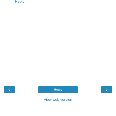
Reply
‹
›
Home
View web version