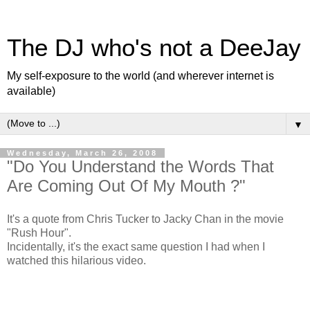
The DJ who's not a DeeJay
My self-exposure to the world (and wherever internet is
available)
▼
Wednesday, March 26, 2008
"Do You Understand the Words That
Are Coming Out Of My Mouth ?"
It's a quote from Chris Tucker to Jacky Chan in the movie
"Rush Hour".
Incidentally, it's the exact same question I had when I
watched this hilarious video.