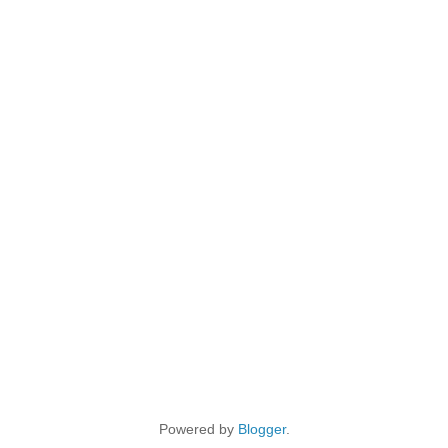
Powered by
Blogger
.