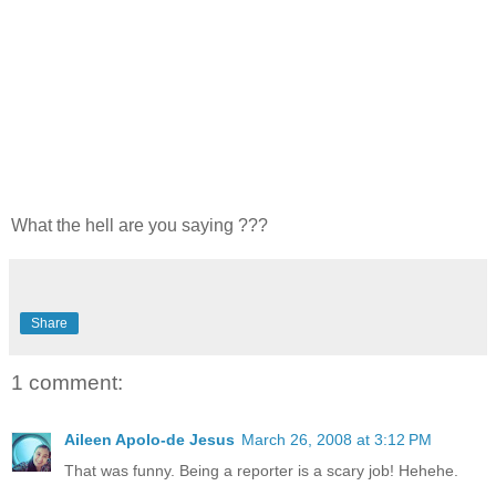
What the hell are you saying ???
Share
1 comment:
Aileen Apolo-de Jesus
March 26, 2008 at 3:12 PM
That was funny. Being a reporter is a scary job! Hehehe.