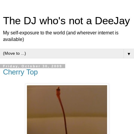
The DJ who's not a DeeJay
My self-exposure to the world (and wherever internet is
available)
▼
Friday, October 30, 2009
Cherry Top