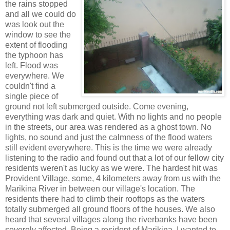
the rains stopped
and all we could do
was look out the
window to see the
extent of flooding
the typhoon has
left. Flood was
everywhere. We
couldn't find a
single piece of
ground not left submerged outside. Come evening,
everything was dark and quiet. With no lights and no people
in the streets, our area was rendered as a ghost town. No
lights, no sound and just the calmness of the flood waters
still evident everywhere. This is the time we were already
listening to the radio and found out that a lot of our fellow city
residents weren't as lucky as we were. The hardest hit was
Provident Village, some, 4 kilometers away from us with the
Marikina River in between our village's location. The
residents there had to climb their rooftops as the waters
totally submerged all ground floors of the houses. We also
heard that several villages along the riverbanks have been
severely affected. Being a resident of Marikina, I wanted to