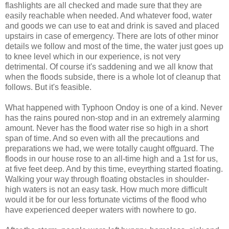
flashlights are all checked and made sure that they are
easily reachable when needed. And whatever food, water
and goods we can use to eat and drink is saved and placed
upstairs in case of emergency. There are lots of other minor
details we follow and most of the time, the water just goes up
to knee level which in our experience, is not very
detrimental. Of course it's saddening and we all know that
when the floods subside, there is a whole lot of cleanup that
follows. But it's feasible.
What happened with Typhoon Ondoy is one of a kind. Never
has the rains poured non-stop and in an extremely alarming
amount. Never has the flood water rise so high in a short
span of time. And so even with all the precautions and
preparations we had, we were totally caught offguard. The
floods in our house rose to an all-time high and a 1st for us,
at five feet deep. And by this time, eveyrthing started floating.
Walking your way through floating obstacles in shoulder-
high waters is not an easy task. How much more difficult
would it be for our less fortunate victims of the flood who
have experienced deeper waters with nowhere to go.