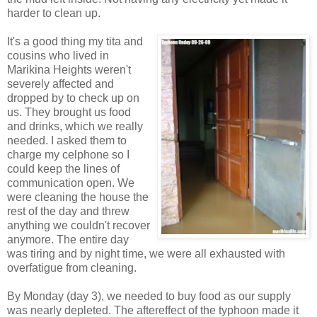
harder to clean up.
It's a good thing my tita and
cousins who lived in
Marikina Heights weren't
severely affected and
dropped by to check up on
us. They brought us food
and drinks, which we really
needed. I asked them to
charge my celphone so I
could keep the lines of
communication open. We
were cleaning the house the
rest of the day and threw
anything we couldn't recover
anymore. The entire day
was tiring and by night time, we were all exhausted with
overfatigue from cleaning.
By Monday (day 3), we needed to buy food as our supply
was nearly depleted. The aftereffect of the typhoon made it