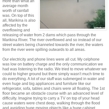
more than what an
average month
worth of rainfall
was. On top of this
all, Marikina is also
affected by the
overflowing and
releasing of water from 2 dams which pass through the
Marikina River. The river overflowed and so instead of our
street waters being channeled towards the river, the waters
from the river were spilling outwards to all areas.
Our electricity and phone lines were all cut. My celphone
was low on battery charge and the only communication we
had was listening to the radio. We tried to move whatever we
could to higher ground but there simply wasn't much time to
do everything. A lot of our stuff was submerged in water and
even huge and big appliances and furniture like our
refrigerator, sofa, tables and chairs were all floating. The 1st
floor became an obstacle course with an advanced level of
difficulty. Imagine trying to carry a TV on top of your head
cause waters were chest deep, walking through the flood
and avoiding huge moving objects like a huge cabinet