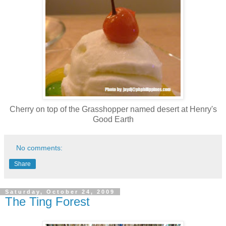
Cherry on top of the Grasshopper named desert at Henry's
Good Earth
No comments:
Share
Saturday, October 24, 2009
The Ting Forest