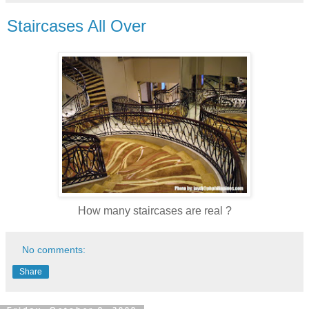
Staircases All Over
How many staircases are real ?
No comments:
Share