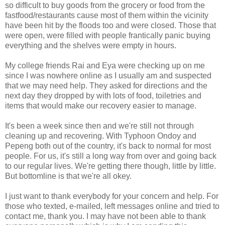
so difficult to buy goods from the grocery or food from the
fastfood/restaurants cause most of them within the vicinity
have been hit by the floods too and were closed. Those that
were open, were filled with people frantically panic buying
everything and the shelves were empty in hours.
My college friends Rai and Eya were checking up on me
since I was nowhere online as I usually am and suspected
that we may need help. They asked for directions and the
next day they dropped by with lots of food, toiletries and
items that would make our recovery easier to manage.
It's been a week since then and we're still not through
cleaning up and recovering. With Typhoon Ondoy and
Pepeng both out of the country, it's back to normal for most
people. For us, it's still a long way from over and going back
to our regular lives. We're getting there though, little by little.
But bottomline is that we're all okey.
I just want to thank everybody for your concern and help. For
those who texted, e-mailed, left messages online and tried to
contact me, thank you. I may have not been able to thank