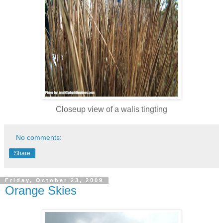
Closeup view of a walis tingting
No comments:
Share
Friday, October 23, 2009
Orange Skies