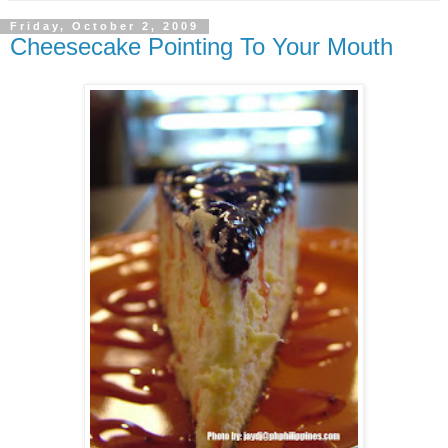
Friday, October 2, 2009
Cheesecake Pointing To Your Mouth