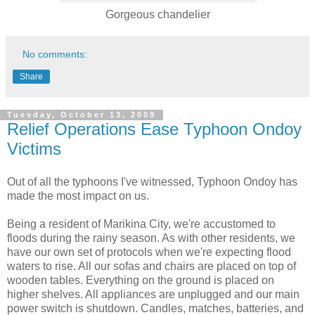
Gorgeous chandelier
No comments:
Share
Tuesday, October 13, 2009
Relief Operations Ease Typhoon Ondoy
Victims
Out of all the typhoons I've witnessed, Typhoon Ondoy has
made the most impact on us.
Being a resident of Marikina City, we're accustomed to
floods during the rainy season. As with other residents, we
have our own set of protocols when we're expecting flood
waters to rise. All our sofas and chairs are placed on top of
wooden tables. Everything on the ground is placed on
higher shelves. All appliances are unplugged and our main
power switch is shutdown. Candles, matches, batteries, and