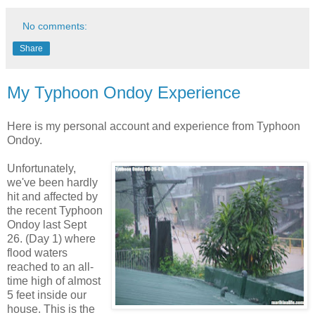
No comments:
Share
My Typhoon Ondoy Experience
Here is my personal account and experience from Typhoon
Ondoy.
Unfortunately,
we've been hardly
hit and affected by
the recent Typhoon
Ondoy last Sept
26. (Day 1) where
flood waters
reached to an all-
time high of almost
5 feet inside our
house. This is the