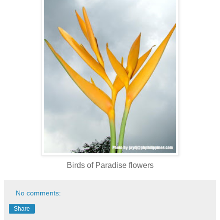
Birds of Paradise flowers
No comments:
Share