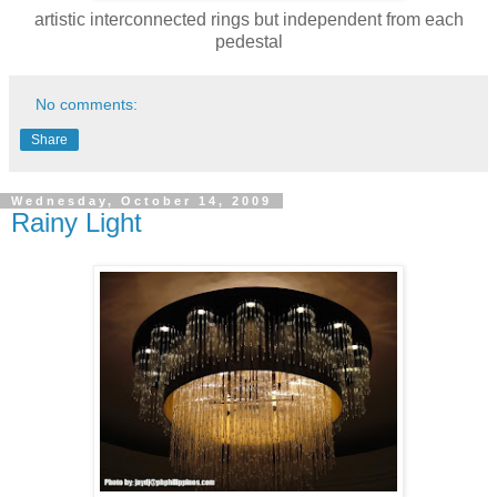
artistic interconnected rings but independent from each
pedestal
No comments:
Share
Wednesday, October 14, 2009
Rainy Light