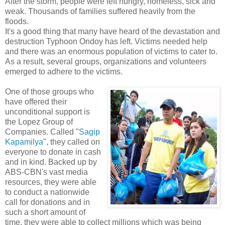
After the storm, people were left hungry, homeless, sick and
weak. Thousands of families suffered heavily from the
floods.
It's a good thing that many have heard of the devastation and
destruction Typhoon Ondoy has left. Victims needed help
and there was an enormous population of victims to cater to.
As a result, several groups, organizations and volunteers
emerged to adhere to the victims.
One of those groups who
have offered their
unconditional support is
the Lopez Group of
Companies. Called "
Sagip
Kapamilya
", they called on
everyone to donate in cash
and in kind. Backed up by
ABS-CBN's vast media
resources, they were able
to conduct a nationwide
call for donations and in
such a short amount of
time, they were able to collect millions which was being