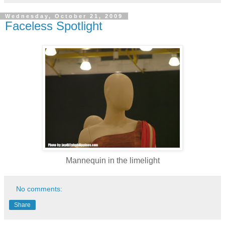
Wednesday, October 21, 2009
Faceless Spotlight
Mannequin in the limelight
No comments:
Share