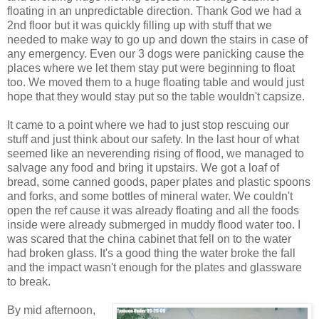
floating in an unpredictable direction. Thank God we had a
2nd floor but it was quickly filling up with stuff that we
needed to make way to go up and down the stairs in case of
any emergency. Even our 3 dogs were panicking cause the
places where we let them stay put were beginning to float
too. We moved them to a huge floating table and would just
hope that they would stay put so the table wouldn't capsize.
It came to a point where we had to just stop rescuing our
stuff and just think about our safety. In the last hour of what
seemed like an neverending rising of flood, we managed to
salvage any food and bring it upstairs. We got a loaf of
bread, some canned goods, paper plates and plastic spoons
and forks, and some bottles of mineral water. We couldn't
open the ref cause it was already floating and all the foods
inside were already submerged in muddy flood water too. I
was scared that the china cabinet that fell on to the water
had broken glass. It's a good thing the water broke the fall
and the impact wasn't enough for the plates and glassware
to break.
By mid afternoon,