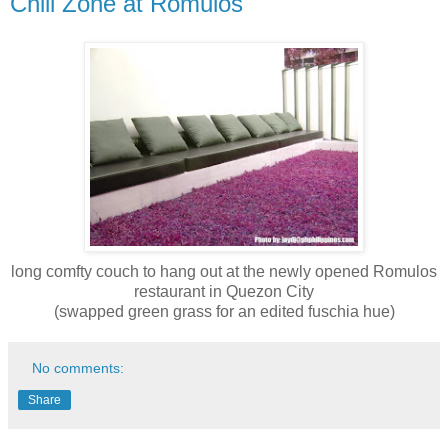
Chill Zone at Romulos
long comfty couch to hang out at the newly opened Romulos
restaurant in Quezon City
(swapped green grass for an edited fuschia hue)
No comments:
Share