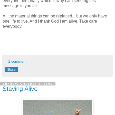
everyone personally which is why I am sending this
message to you all.
All the material things can be replaced... but we only have
one life to live. And I thank God I am alive. Take care
everybody.
1 comment:
Share
Sunday, October 4, 2009
Staying Alive