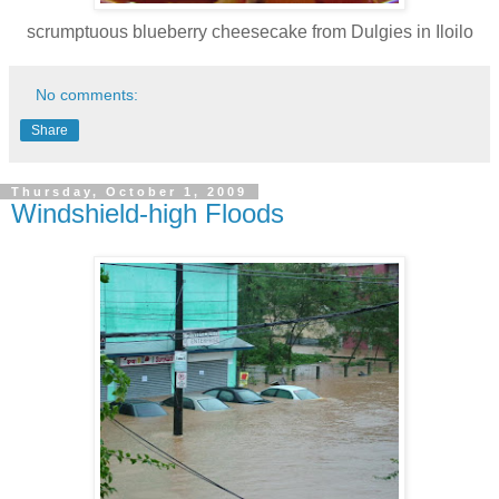
scrumptuous blueberry cheesecake from Dulgies in Iloilo
No comments:
Share
Thursday, October 1, 2009
Windshield-high Floods