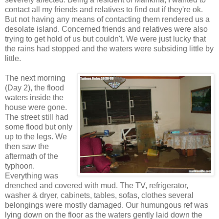
contact all my friends and relatives to find out if they're ok.
But not having any means of contacting them rendered us a
desolate island. Concerned friends and relatives were also
trying to get hold of us but couldn't. We were just lucky that
the rains had stopped and the waters were subsiding little by
little.
The next morning
(Day 2), the flood
waters inside the
house were gone.
The street still had
some flood but only
up to the legs. We
then saw the
aftermath of the
typhoon.
Everything was
drenched and covered with mud. The TV, refrigerator,
washer & dryer, cabinets, tables, sofas, clothes several
belongings were mostly damaged. Our humungous ref was
lying down on the floor as the waters gently laid down the