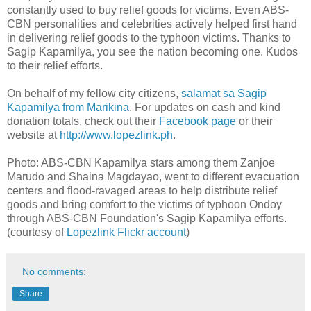
constantly used to buy relief goods for victims. Even ABS-
CBN personalities and celebrities actively helped first hand
in delivering relief goods to the typhoon victims. Thanks to
Sagip Kapamilya, you see the nation becoming one. Kudos
to their relief efforts.
On behalf of my fellow city citizens,
salamat sa Sagip
Kapamilya from Marikina
. For updates on cash and kind
donation totals, check out their
Facebook page
or their
website at
http://www.lopezlink.ph
.
Photo: ABS-CBN Kapamilya stars among them Zanjoe
Marudo and Shaina Magdayao, went to different evacuation
centers and flood-ravaged areas to help distribute relief
goods and bring comfort to the victims of typhoon Ondoy
through ABS-CBN Foundation's Sagip Kapamilya efforts.
(courtesy of
Lopezlink Flickr account
)
No comments:
Share