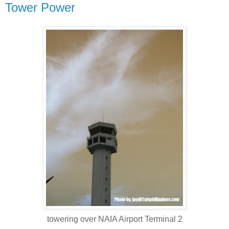
Tower Power
towering over NAIA Airport Terminal 2