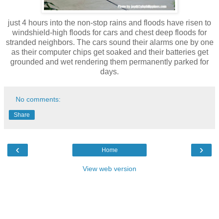
just 4 hours into the non-stop rains and floods have risen to
windshield-high floods for cars and chest deep floods for
stranded neighbors. The cars sound their alarms one by one
as their computer chips get soaked and their batteries get
grounded and wet rendering them permanently parked for
days.
No comments:
Share
‹
›
Home
View web version