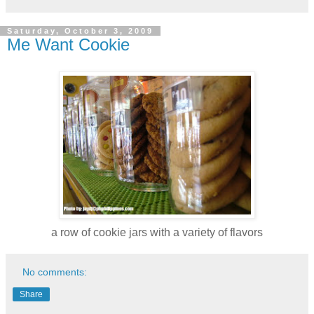
Saturday, October 3, 2009
Me Want Cookie
a row of cookie jars with a variety of flavors
No comments:
Share