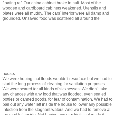
floating ref. Our china cabinet broke in half. Most of the
wooden and cardboard cabinets weakened. Utensils and
plates were all muddy. The cars' interior were all damp and
grounded. Unsaved food was scattered all around the
house.
We were hoping that floods wouldn't resurface but we had to
start the long process of cleaning for sanitation purposes.
We were scared for all kinds of sicknesses. We didn't take
any chances with any food that was flooded, even sealed
bottles or canned goods, for fear of contamination. We had to
bail out any water left inside the house to lower any possible
infection from the stagnant waters. And we had to remove all
the mud left inside. Not having any electricity yet made it