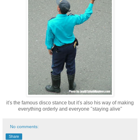
it's the famous disco stance but it's also his way of making
everything orderly and everyone "staying alive"
No comments:
Share