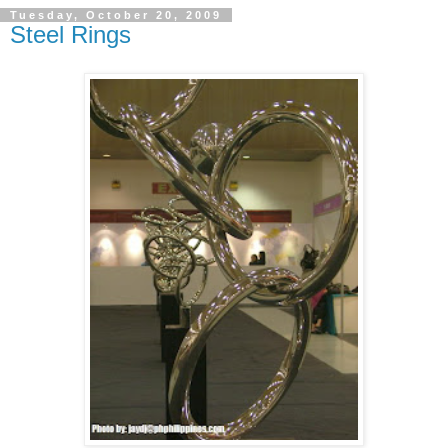
Tuesday, October 20, 2009
Steel Rings