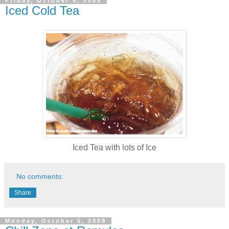
Friday, October 9, 2009
Iced Cold Tea
Iced Tea with lots of Ice
No comments:
Share
Monday, October 5, 2009