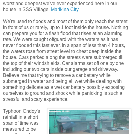
worst and deepest we've ever experienced here in our
house in SSS Village,
Marikina City
.
We're used to floods and most of them only reach the street
in front of us or rarely, up to 1 foot inside the house. Nothing
can prepare you for a flash flood that rises at an alarming
rate. We were caught offguard with the waters as it has
never flooded this fast ever. In a span of less than 4 hours,
the waters rose from street level to chest deep inside the
house. Cars parked along the streets were submerged till
the top of their windshields. Car alarms set off one by one
including our two cars inside our garage and driveway.
Believe me that trying to remove a car battery while
submerged in water and being all wet while dealing with
something delicate as a wet car battery possibly exposing
ourselves to ground and shock while panicking is such a
stressful and scary experience.
Typhoon Ondoy's
rainfall in a short
span of time was
measured to be