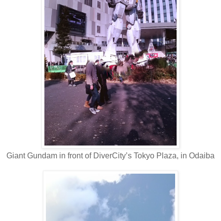
Giant Gundam in front of DiverCity’s Tokyo Plaza, in Odaiba