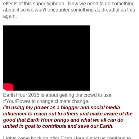
effects of this super typhoon. Now we need to do something
about it so we won't encounter something as dreadful as this
again.
Earth Hour 2015 is about getting the crowd to use
#YourPower to change climate change.
I'm using my power as a blogger and social media
influencer to reach out to others and make aware of the
good that Earth Hour brings and what we all can do
united in goal to contribute and save our Earth.
Lights come back on after Earth Hour but let us continue to