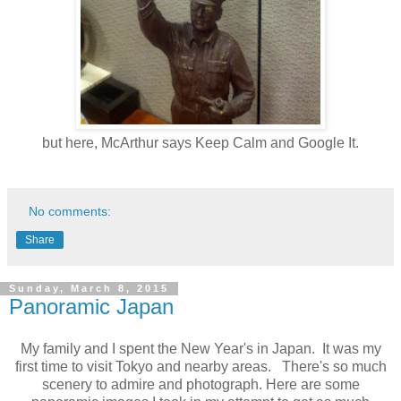
but here, McArthur says Keep Calm and Google It.
No comments:
Share
Sunday, March 8, 2015
Panoramic Japan
My family and I spent the New Year's in Japan. It was my
first time to visit Tokyo and nearby areas. There's so much
scenery to admire and photograph. Here are some