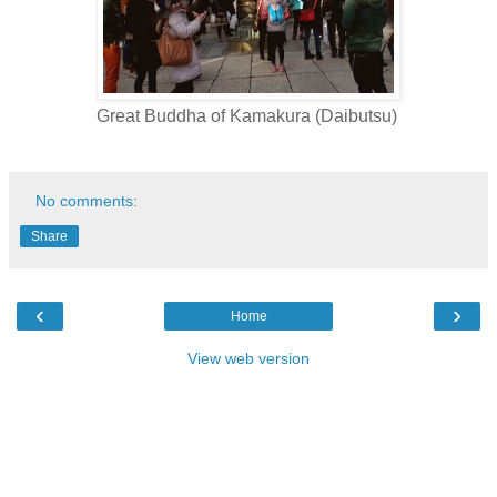
Great Buddha of Kamakura (Daibutsu)
No comments:
Share
‹
›
Home
View web version