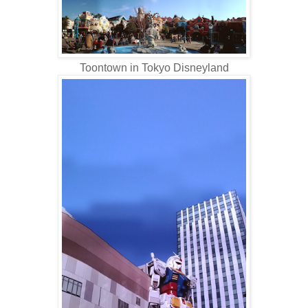
Toontown in Tokyo Disneyland