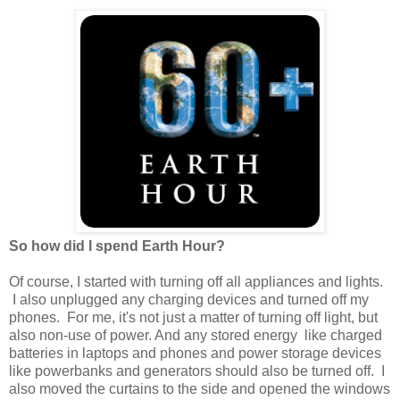
So how did I spend Earth Hour?
Of course, I started with turning off all appliances and lights.
I also unplugged any charging devices and turned off my
phones. For me, it's not just a matter of turning off light, but
also non-use of power. And any stored energy like charged
batteries in laptops and phones and power storage devices
like powerbanks and generators should also be turned off. I
also moved the curtains to the side and opened the windows