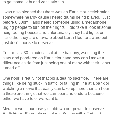
to get some light and ventilation in.
I was also pleased that there was an Earth Hour celebration
somewhere nearby cause I heard drums being played. Just
before 8:30pm, I also heard someone using a megaphone
urging people to turn off their lights. I did take a look at some
neighboring houses and unfortunately, they had lights on.
It's either they are unaware about Earth Hour or aware but
just don't choose to observe it.
For the last 30 minutes, I sat at the balcony, watching the
stars and pondered on Earth Hour and how can I make a
difference aside from just being one of many with their lights
turned off.
One hour is really not that big a deal to sacrifice. There are
things like being stuck in traffic, or falling in line at a bank or
watching a movie that easily can take up more than an hour
a these are things that we can bear and endure because
either we have to or we want to.
Meralco won't purposely shutdown our power to observe
Earth Hour. It's purely voluntary. But the will, effort and