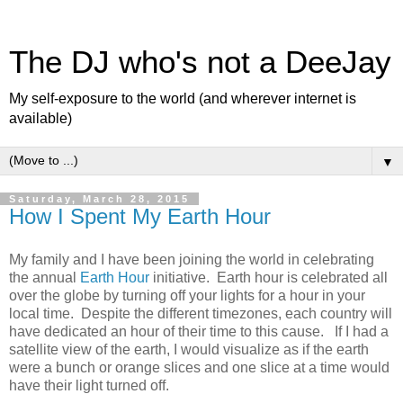
The DJ who's not a DeeJay
My self-exposure to the world (and wherever internet is
available)
▼
Saturday, March 28, 2015
How I Spent My Earth Hour
My family and I have been joining the world in celebrating
the annual
Earth Hour
initiative. Earth hour is celebrated all
over the globe by turning off your lights for a hour in your
local time. Despite the different timezones, each country will
have dedicated an hour of their time to this cause. If I had a
satellite view of the earth, I would visualize as if the earth
were a bunch or orange slices and one slice at a time would
have their light turned off.