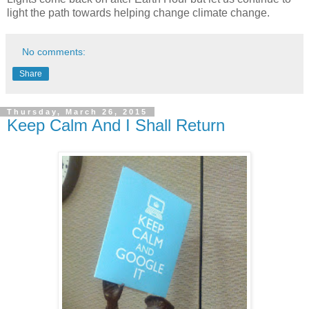
light the path towards helping change climate change.
No comments:
Share
Thursday, March 26, 2015
Keep Calm And I Shall Return