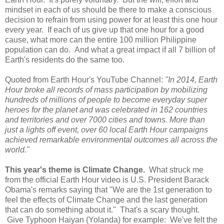
mindset in each of us should be there to make a conscious
decision to refrain from using power for at least this one hour
every year. If each of us give up that one hour for a good
cause, what more can the entire 100 million Philippine
population can do. And what a great impact if all 7 billion of
Earth's residents do the same too.
Quoted from Earth Hour's YouTube Channel:
"In 2014, Earth
Hour broke all records of mass participation by mobilizing
hundreds of millions of people to become everyday super
heroes for the planet and was celebrated in 162 countries
and territories and over 7000 cities and towns. More than
just a lights off event, over 60 local Earth Hour campaigns
achieved remarkable environmental outcomes all across the
world."
This year's theme is Climate Change.
What struck me
from the official Earth Hour video is U.S. President Barack
Obama's remarks saying that "We are the 1st generation to
feel the effects of Climate Change and the last generation
that can do something about it." That's a scary thought.
Give Typhoon Haiyan (Yolanda) for example: We've felt the