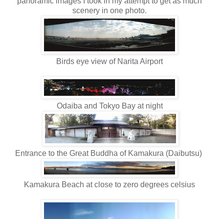
panoramic images I took in my attempt to get as much
scenery in one photo.
Birds eye view of Narita Airport
Odaiba and Tokyo Bay at night
Entrance to the Great Buddha of Kamakura (Daibutsu)
Kamakura Beach at close to zero degrees celsius