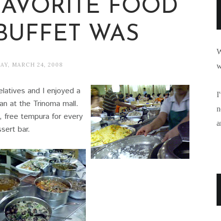
FAVORITE FOOD
 BUFFET WAS
W
Y, MARCH 24, 2008
w
latives and I enjoyed a
I
an at the Trinoma mall.
n
, free tempura for every
a
sert bar.