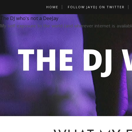
HOME
FOLLOW JAYDJ ON TWITTER
The DJ who's not a DeeJay
My self-exposure to the world (and wherever internet is availabl