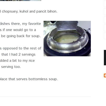
d chopsuey, kuhol and pancit bihon.
e dishes there, my favorite
s if one would go to a
t be going back for soup.
s opposed to the rest of
 that I had 2 servings
dded a bit to my rice
serving too.
 place that serves bottomless soup.