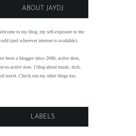
ABOUT JAYDJ
elcome to my blog, my self-exposure to the
orld (and wherever internet is available).
've been a blogger since 2006, active then,
ot-so-active now. I blog about music, tech,
nd travel. Check out my other blogs too.
LABELS