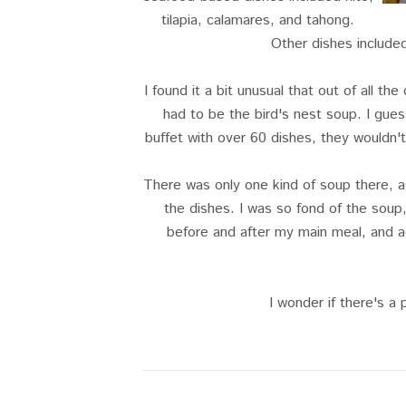
tilapia, calamares, and tahong.
Other dishes include
I found it a bit unusual that out of all th
had to be the bird's nest soup. I gues
buffet with over 60 dishes, they wouldn'
There was only one kind of soup there, a
the dishes. I was so fond of the soup,
before and after my main meal, and a
I wonder if there's a