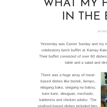
WHAT MY 
IN THE
MONDA
Yesterday was Easter Sunday and my re
celebratory lunch buffet at Kamay-Kain
Their buffet consisted of over 60 dishes
table and a salad and des
There was a huge array of meat-
based dishes like bistek, liempo,
nilagang baka, sinigang na baboy,
kare-kare, dinuguan, mechado,
kaldereta and chicken adobo. The
seafood-based dishes included hito,