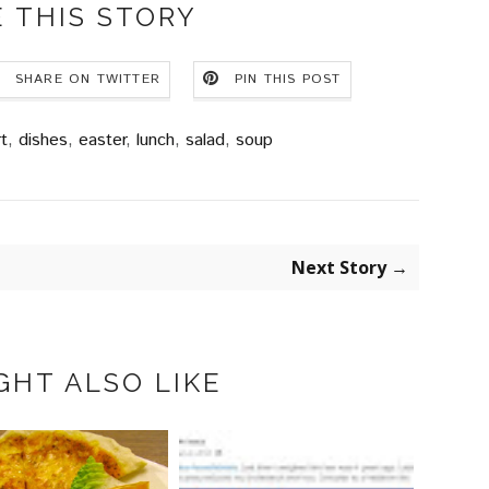
 THIS STORY
SHARE ON TWITTER
PIN THIS POST
t
,
dishes
,
easter
,
lunch
,
salad
,
soup
Next Story →
GHT ALSO LIKE