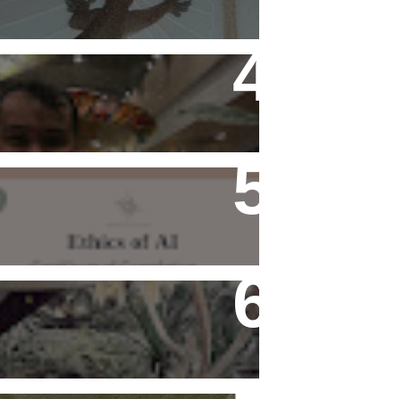
Flying Alone (Number 13 on
my Definitive List of Things
I'm Thankful For)
Ethics of AI Exists and
Changed My Perspective,
Ethically
Rediscovering Old Houses
And The Challenges They
Bring