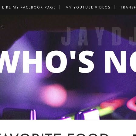
LIKE MY FACEBOOK PAGE
MY YOUTUBE VIDEOS
TRANS
e)