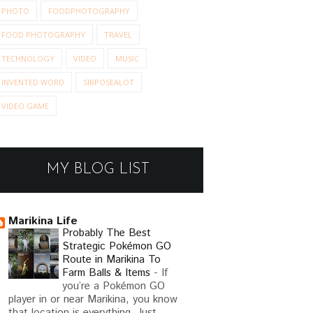
PHOTO
FOODPHOTOGRAPHY
FOOD PHOTOGRAPHY
TRAVEL
TECHNOLOGY
VIDEO
MUSIC
INVENTED WORD
SIRPOSEALOT
VIDEO GAME
MY BLOG LIST
Marikina Life
Probably The Best
Strategic Pokémon GO
Route in Marikina To
Farm Balls & Items
-
If
you’re a Pokémon GO
player in or near Marikina, you know
that location is everything. Just