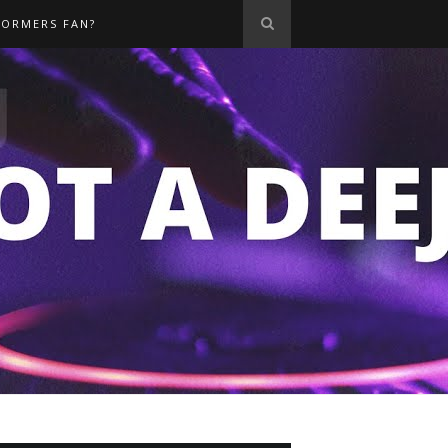
FORMERS FAN?