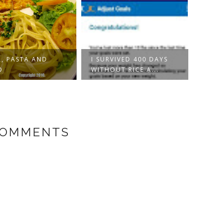
VIVED 400 DAYS
PINK SALMON DISH
PINK
UT RICE A...
PARM
COMMENTS