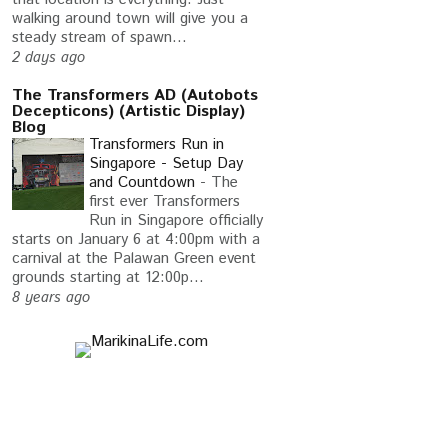
walking around town will give you a
steady stream of spawn...
2 days ago
The Transformers AD (Autobots
Decepticons) (Artistic Display)
Blog
Transformers Run in
Singapore - Setup Day
and Countdown
-
The
first ever Transformers
Run in Singapore officially
starts on January 6 at 4:00pm with a
carnival at the Palawan Green event
grounds starting at 12:00p...
8 years ago