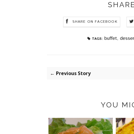
SHARE
SHARE ON FACEBOOK
buffet
,
desser
TAGS:
← Previous Story
YOU MI