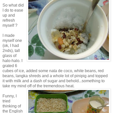
So what did
I do to ease
up and
refresh
myself ?
I made
myself one
(ok, I had
2nds), tall
glass of
halo-halo. I
grated 6
cubes of ice, added some nata de coco, white beans, red
beans, langka shreds and a whole lot of pinipig and topped
it with milk and a dash of sugar and behold...something to
take my mind off of the tremendous heat.
Funny, I
tried
thinking of
the English