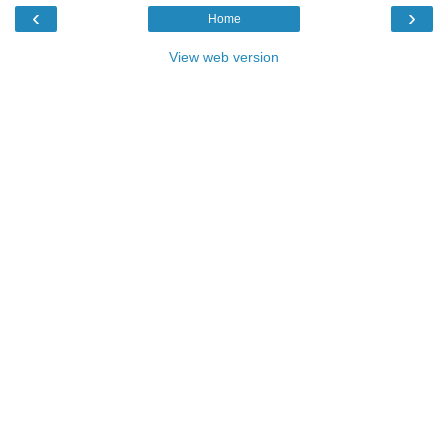
‹
›
Home
View web version