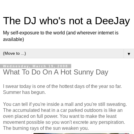
The DJ who's not a DeeJay
My self-exposure to the world (and wherever internet is
available)
▼
Wednesday, March 19, 2008
What To Do On A Hot Sunny Day
I swear today is one of the hottest days of the year so far.
Summer has begun.
You can tell if you're inside a mall and you're still sweating.
The accumulated heat in a car parked outdoors is like an
oven placed on full power. You want to make the least
movement possible so you won't excrete any perspiration.
The burning rays of the sun weaken you.