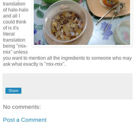
translation
of halo-halo
and all I
could think
of is it's
literal
translation
being "mix-
mix" unless
you want to mention all the ingredients to someone who may
ask what exactly is "mix-mix".
Share
No comments:
Post a Comment