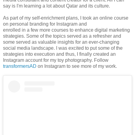
say is I'm learning a lot about Qatar and its culture.
As part of my self-enrichment plans, I took an online course
on personal branding for Instagram and
enrolled in a few more courses to enhance digital marketing
strategies. Some of the topics served as a refresher and
some served as valuable insights for an ever-changing
social media landscape. I was excited to put some of the
strategies into execution and thus, I finally created an
Instagram account for my toy photography. Follow
transformersAD
on Instagram to see more of my work.