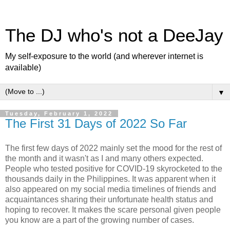
The DJ who's not a DeeJay
My self-exposure to the world (and wherever internet is
available)
▼
Tuesday, February 1, 2022
The First 31 Days of 2022 So Far
The first few days of 2022 mainly set the mood for the rest of
the month and it wasn't as I and many others expected.
People who tested positive for COVID-19 skyrocketed to the
thousands daily in the Philippines. It was apparent when it
also appeared on my social media timelines of friends and
acquaintances sharing their unfortunate health status and
hoping to recover. It makes the scare personal given people
you know are a part of the growing number of cases.