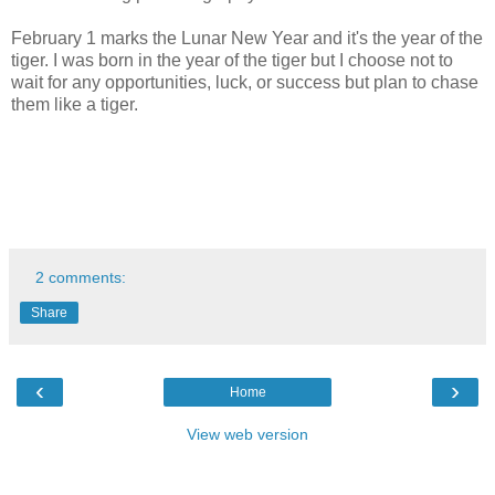
February 1 marks the Lunar New Year and it's the year of the
tiger. I was born in the year of the tiger but I choose not to
wait for any opportunities, luck, or success but plan to chase
them like a tiger.
2 comments:
Share
‹
›
Home
View web version