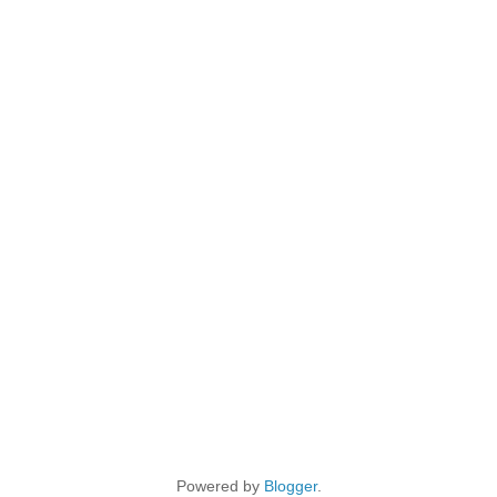
Powered by
Blogger
.