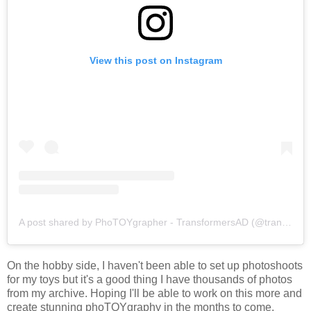
View this post on Instagram
A post shared by PhoTOYgrapher - TransformersAD (@transformersad)
On the hobby side, I haven't been able to set up photoshoots
for my toys but it's a good thing I have thousands of photos
from my archive. Hoping I'll be able to work on this more and
create stunning phoTOYgraphy in the months to come.