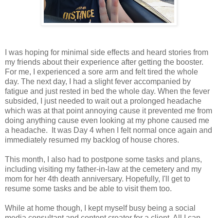
I was hoping for minimal side effects and heard stories from
my friends about their experience after getting the booster.
For me, I experienced a sore arm and felt tired the whole
day. The next day, I had a slight fever accompanied by
fatigue and just rested in bed the whole day. When the fever
subsided, I just needed to wait out a prolonged headache
which was at that point annoying cause it prevented me from
doing anything cause even looking at my phone caused me
a headache. It was Day 4 when I felt normal once again and
immediately resumed my backlog of house chores.
This month, I also had to postpone some tasks and plans,
including visiting my father-in-law at the cemetery and my
mom for her 4th death anniversary. Hopefully, I'll get to
resume some tasks and be able to visit them too.
While at home though, I kept myself busy being a social
media consultant and content creator for a client. All I can