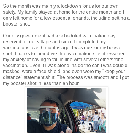
So the month was mainly a lockdown for us for our own
safety. My family stayed at home for the entire month and I
only left home for a few essential errands, including getting a
booster shot.
Our city government had a scheduled vaccination day
reserved for our village and since I completed my
vaccinations over 6 months ago, I was due for my booster
shot. Thanks to their drive-thru vaccination site, it lessened
my anxiety of having to fall in line with several others for a
vaccination. Even if I was alone inside the car, I was double-
masked, wore a face shield, and even wore my "keep your
distance" statement shirt. The process was smooth and I got
my booster shot in less than an hour.