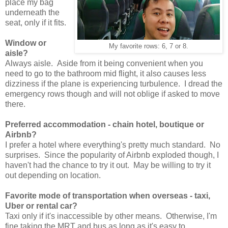
place my bag
underneath the
seat, only if it fits.
Window or
My favorite rows: 6, 7 or 8.
aisle?
Always aisle. Aside from it being convenient when you
need to go to the bathroom mid flight, it also causes less
dizziness if the plane is experiencing turbulence. I dread the
emergency rows though and will not oblige if asked to move
there.
Preferred accommodation - chain hotel, boutique or
Airbnb?
I prefer a hotel where everything's pretty much standard. No
surprises. Since the popularity of Airbnb exploded though, I
haven't had the chance to try it out. May be willing to try it
out depending on location.
Favorite mode of transportation when overseas - taxi,
Uber or rental car?
Taxi only if it's inaccessible by other means. Otherwise, I'm
fine taking the MRT and bus as long as it's easy to