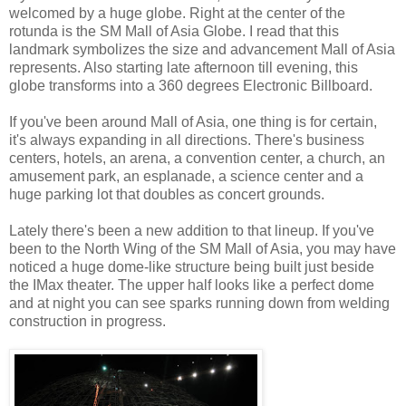
welcomed by a huge globe. Right at the center of the
rotunda is the SM Mall of Asia Globe. I read that this
landmark symbolizes the size and advancement Mall of Asia
represents. Also starting late afternoon till evening, this
globe transforms into a 360 degrees Electronic Billboard.
If you've been around Mall of Asia, one thing is for certain,
it's always expanding in all directions. There's business
centers, hotels, an arena, a convention center, a church, an
amusement park, an esplanade, a science center and a
huge parking lot that doubles as concert grounds.
Lately there's been a new addition to that lineup. If you've
been to the North Wing of the SM Mall of Asia, you may have
noticed a huge dome-like structure being built just beside
the IMax theater. The upper half looks like a perfect dome
and at night you can see sparks running down from welding
construction in progress.