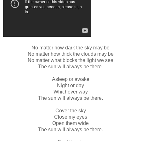
No matter how dark the sky may be
No matter how thick the clouds may be
No matter what blocks the light we see
The sun will always be there.
Asleep or awake
Night or day
Whichever way
The sun will always be there.
Cover the sky
Close my eyes
Open them wide
The sun will always be there.