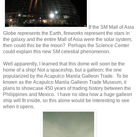
If the SM Mall of Asia
Globe represents the Earth, fireworks represent the stars in
the galaxy and the entire Mall of Asia were the solar system,
then could this be the moon? Perhaps the Science Center
could explain this new SM celestial phenomenon.
Well apparently, I learned that this dome will soon be the
home of a ship! Not a spaceship, but a galleon; the one
popularized by the Acapulco Manila Galleon Trade. To be
known as the Acapulco Manila Galleon Trade Museum, it
plans to showcase 450 years of trading history between the
Philippines and Mexico. I have no idea how a huge galleon
ship will fit inside, so this alone would be interesting to see
when it opens.