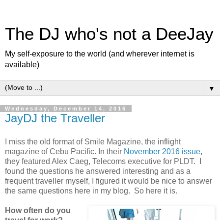
The DJ who's not a DeeJay
My self-exposure to the world (and wherever internet is
available)
▼
Wednesday, December 14, 2016
JayDJ the Traveller
I miss the old format of Smile Magazine, the inflight
magazine of Cebu Pacific. In their
November 2016 issue
,
they featured Alex Caeg, Telecoms executive for PLDT. I
found the questions he answered interesting and as a
frequent traveller myself, I figured it would be nice to answer
the same questions here in my blog. So here it is.
How often do you