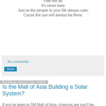
Feel the air
It's never bare
Just as the people in your life always care.
Cause the sun will always be there.
No comments:
Share
Monday, April 18, 2016
Is the Mall of Asia Building a Solar
System?
If you've been to SM Mall of Asia, chances are you'll be