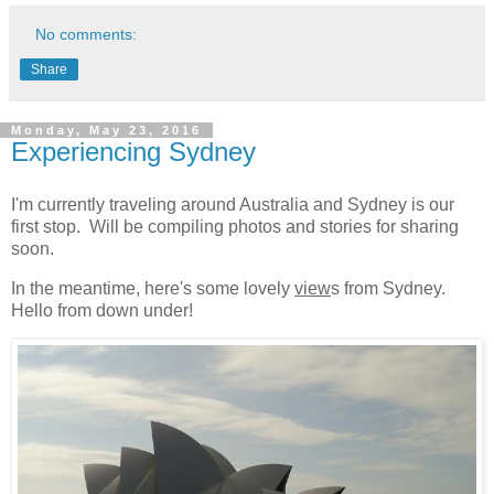
No comments:
Share
Monday, May 23, 2016
Experiencing Sydney
I'm currently traveling around Australia and Sydney is our
first stop. Will be compiling photos and stories for sharing
soon.
In the meantime, here's some lovely
view
s from Sydney.
Hello from down under!