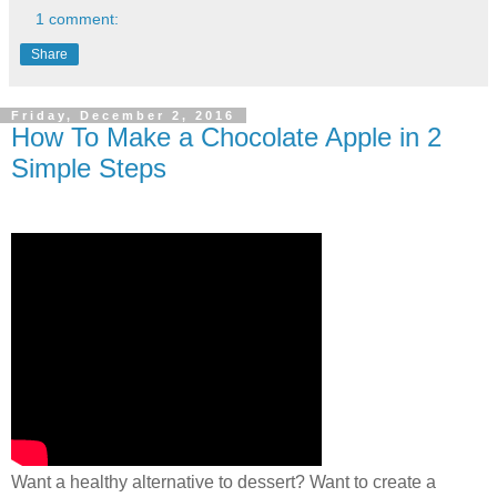
1 comment:
Share
Friday, December 2, 2016
How To Make a Chocolate Apple in 2
Simple Steps
Want a healthy alternative to dessert? Want to create a