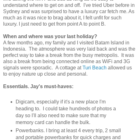
understand where to get on and off. I've tried Uber before in
Sydney and was surprised to have a luxury car fetch me. As
much as it was nice to brag about it, I felt unfit for such
luxury. I just need to get from point A to point B.
When and where was your last holiday?
A few months ago, my family and I visited Batam Island in
Indonesia. The atmosphere was very laid back and was the
perfect way to take a break from the busy metropolis. It was
also a break from being connected online as WiFi and 3G
signals were sporadic. A cottage at
Turi Beach
allowed us
to enjoy nature up close and personal.
Essentials. Jay's must-haves:
Digicam, especially if it's a new place I'm
heading to. I could take hundreds of photos a
day so I'll also need to make sure that my
memory card can handle the bulk.
Powerbanks. I bring at least 4 every trip, 2 small
and portable powerbanks for quick charges and