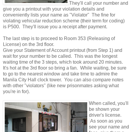
They'll call your number and
give you a printout with your violation details and
conveniently lists your name as "Violator" The fine for
violating vehicular reduction scheme (their term for coding)
is P500. They'll issue you a receipt after payment.
The last step is to proceed to Room 353 (Releasing of
License) on the 3rd floor.
Give your Statement of Account printout (from Step 1) and
wait for your number to be called. This was the longest
waiting time of the 3 steps, which took around 20 minutes.
It's hot at the 3rd floor so bring a fan. While waiting, be sure
to go to the nearest window and take time to admire the
Manila City Hall clock tower. You can also compare notes
with other "violators" (like new prisonmates asking what
you're in for).
When called, you'll
be shown your
driver's license.
As soon as you
see your name and