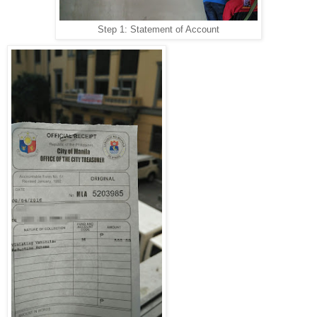
Step 1: Statement of Account