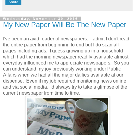
Share
Wednesday, November 30, 2016
My New Paper Will Be The New Paper
I've been an avid reader of newspapers. I admit I don't read
the entire paper from beginning to end but I do scan all
pages including ads. I guess growing up in a household
which had the morning newspaper readily available almost
everyday influenced me to appreciate newspapers. So you
can understand my joy previously working under Public
Affairs when we had all the major dailies available at our
dispense. Even if my job required monitoring news online
and via social media, I'd always try to take a glimpse of the
current newspaper from time to time.