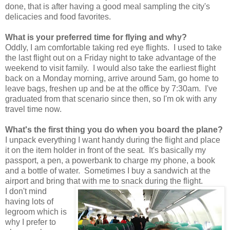
done, that is after having a good meal sampling the city's
delicacies and food favorites.
What is your preferred time for flying and why?
Oddly, I am comfortable taking red eye flights. I used to take
the last flight out on a Friday night to take advantage of the
weekend to visit family. I would also take the earliest flight
back on a Monday morning, arrive around 5am, go home to
leave bags, freshen up and be at the office by 7:30am. I've
graduated from that scenario since then, so I'm ok with any
travel time now.
What's the first thing you do when you board the plane?
I unpack everything I want handy during the flight and place
it on the item holder in front of the seat. It's basically my
passport, a pen, a powerbank to charge my phone, a book
and a bottle of water. Sometimes I buy a sandwich at the
airport and bring that with me to snack during the flight.
I don't mind
having lots of
legroom which is
why I prefer to