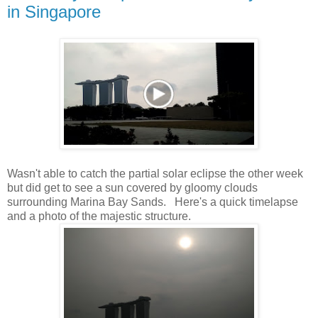
in Singapore
Wasn't able to catch the partial solar eclipse the other week
but did get to see a sun covered by gloomy clouds
surrounding Marina Bay Sands. Here's a quick timelapse
and a photo of the majestic structure.