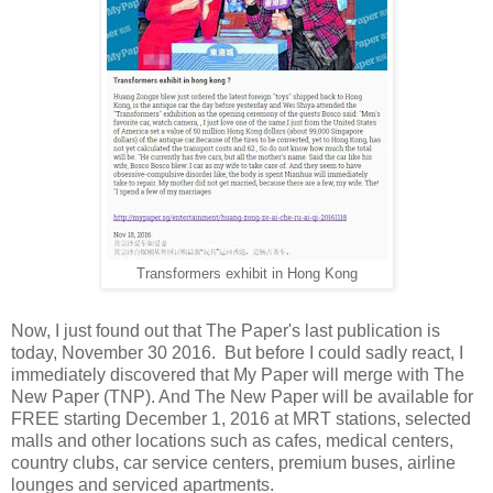
Transformers exhibit in Hong Kong
Now, I just found out that The Paper's last publication is
today, November 30 2016. But before I could sadly react, I
immediately discovered that My Paper will merge with The
New Paper (TNP). And The New Paper will be available for
FREE starting December 1, 2016 at MRT stations, selected
malls and other locations such as cafes, medical centers,
country clubs, car service centers, premium buses, airline
lounges and serviced apartments.