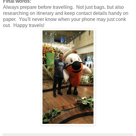
Final words:
Always prepare before travelling. Not just bags, but also
researching on itinerary and keep contact details handy on
paper. You'll never know when your phone may just conk
out. Happy travels!