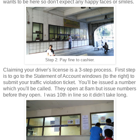
wants to be here so don't expect any happy faces or smiles.
Step 2: Pay fine to cashier.
Claiming your driver's license is a 3-step process. First step
is to go to the Statement of Account windows (to the right) to
submit your traffic violation ticket. You'll be issued a number
which you'll be called. They open at 8am but issue numbers
before they open. I was 10th in line so it didn't take long.