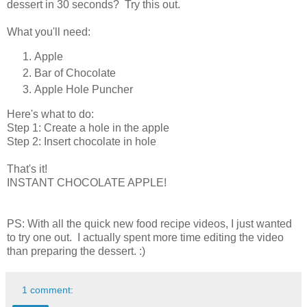
dessert in 30 seconds? Try this out.
What you'll need:
Apple
Bar of Chocolate
Apple Hole Puncher
Here's what to do:
Step 1: Create a hole in the apple
Step 2: Insert chocolate in hole
That's it!
INSTANT CHOCOLATE APPLE!
PS: With all the quick new food recipe videos, I just wanted
to try one out. I actually spent more time editing the video
than preparing the dessert. :)
1 comment: