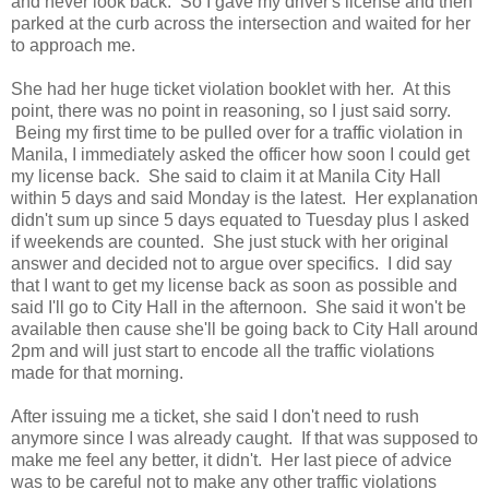
and never look back. So I gave my driver's license and then
parked at the curb across the intersection and waited for her
to approach me.
She had her huge ticket violation booklet with her. At this
point, there was no point in reasoning, so I just said sorry.
Being my first time to be pulled over for a traffic violation in
Manila, I immediately asked the officer how soon I could get
my license back. She said to claim it at Manila City Hall
within 5 days and said Monday is the latest. Her explanation
didn't sum up since 5 days equated to Tuesday plus I asked
if weekends are counted. She just stuck with her original
answer and decided not to argue over specifics. I did say
that I want to get my license back as soon as possible and
said I'll go to City Hall in the afternoon. She said it won't be
available then cause she'll be going back to City Hall around
2pm and will just start to encode all the traffic violations
made for that morning.
After issuing me a ticket, she said I don't need to rush
anymore since I was already caught. If that was supposed to
make me feel any better, it didn't. Her last piece of advice
was to be careful not to make any other traffic violations