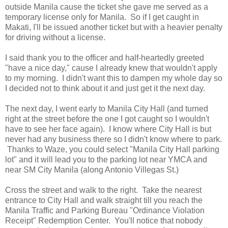
outside Manila cause the ticket she gave me served as a
temporary license only for Manila. So if I get caught in
Makati, I'll be issued another ticket but with a heavier penalty
for driving without a license.
I said thank you to the officer and half-heartedly greeted
"have a nice day," cause I already knew that wouldn't apply
to my morning. I didn't want this to dampen my whole day so
I decided not to think about it and just get it the next day.
The next day, I went early to Manila City Hall (and turned
right at the street before the one I got caught so I wouldn't
have to see her face again). I know where City Hall is but
never had any business there so I didn't know where to park.
Thanks to Waze, you could select "Manila City Hall parking
lot" and it will lead you to the parking lot near YMCA and
near SM City Manila (along Antonio Villegas St.)
Cross the street and walk to the right. Take the nearest
entrance to City Hall and walk straight till you reach the
Manila Traffic and Parking Bureau "Ordinance Violation
Receipt" Redemption Center. You'll notice that nobody