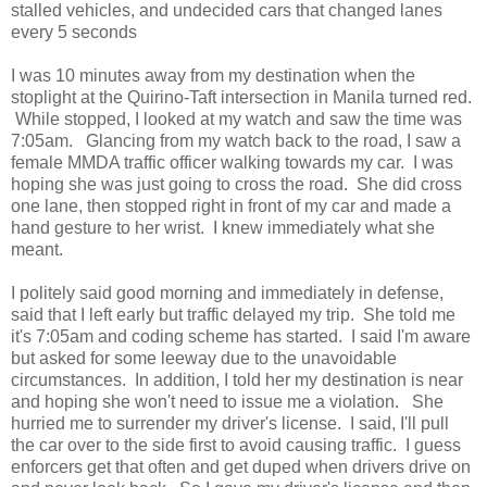
stalled vehicles, and undecided cars that changed lanes
every 5 seconds
I was 10 minutes away from my destination when the
stoplight at the Quirino-Taft intersection in Manila turned red.
While stopped, I looked at my watch and saw the time was
7:05am. Glancing from my watch back to the road, I saw a
female MMDA traffic officer walking towards my car. I was
hoping she was just going to cross the road. She did cross
one lane, then stopped right in front of my car and made a
hand gesture to her wrist. I knew immediately what she
meant.
I politely said good morning and immediately in defense,
said that I left early but traffic delayed my trip. She told me
it's 7:05am and coding scheme has started. I said I'm aware
but asked for some leeway due to the unavoidable
circumstances. In addition, I told her my destination is near
and hoping she won't need to issue me a violation. She
hurried me to surrender my driver's license. I said, I'll pull
the car over to the side first to avoid causing traffic. I guess
enforcers get that often and get duped when drivers drive on