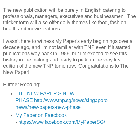
The new publication will be purely in English catering to
professionals, managers, executives and businessmen. The
thicker form will also offer daily themes like food, fashion,
health and movie features.
I wasn't here to witness My Paper's early beginnings over a
decade ago, and I'm not familiar with TNP even if it started
publications way back in 1988, but I'm excited to see this
history in the making and ready to pick up the very first
edition of the new TNP tomorrow. Congratulations to The
New Paper!
Further Reading:
THE NEW PAPER'S NEW
PHASE
http://www.tnp.sg/news/singapore-
news/new-papers-new-phase
My Paper on Faecbook
-
https://www.facebook.com/MyPaperSG/