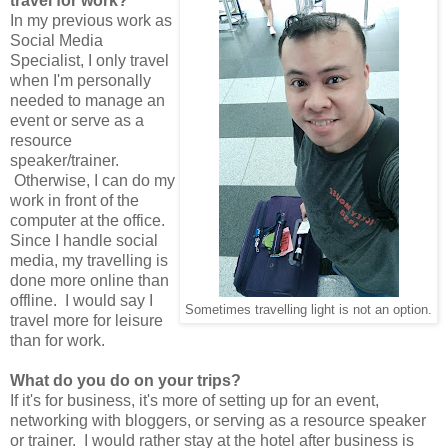
travel for work?
In my previous work as
Social Media
Specialist, I only travel
when I'm personally
needed to manage an
event or serve as a
resource
speaker/trainer.
Otherwise, I can do my
work in front of the
computer at the office.
Since I handle social
media, my travelling is
done more online than
offline. I would say I
Sometimes travelling light is not an option.
travel more for leisure
than for work.
What do you do on your trips?
If it's for business, it's more of setting up for an event,
networking with bloggers, or serving as a resource speaker
or trainer. I would rather stay at the hotel after business is