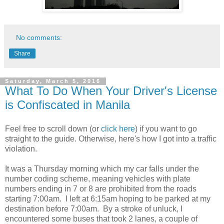
No comments:
Share
Saturday, March 5, 2016
What To Do When Your Driver's License
is Confiscated in Manila
Feel free to scroll down (or
click here
) if you want to go
straight to the guide. Otherwise, here's how I got into a traffic
violation.
It was a Thursday morning which my car falls under the
number coding scheme, meaning vehicles with plate
numbers ending in 7 or 8 are prohibited from the roads
starting 7:00am. I left at 6:15am hoping to be parked at my
destination before 7:00am. By a stroke of unluck, I
encountered some buses that took 2 lanes, a couple of