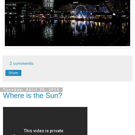
2 comments:
Share
Tuesday, April 26, 2016
Where is the Sun?