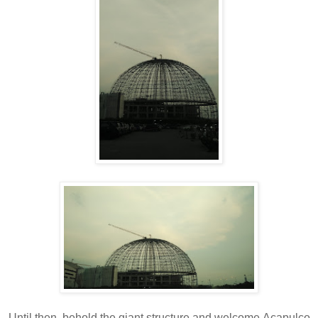
Until then, behold the giant structure and welcome
Acapulco