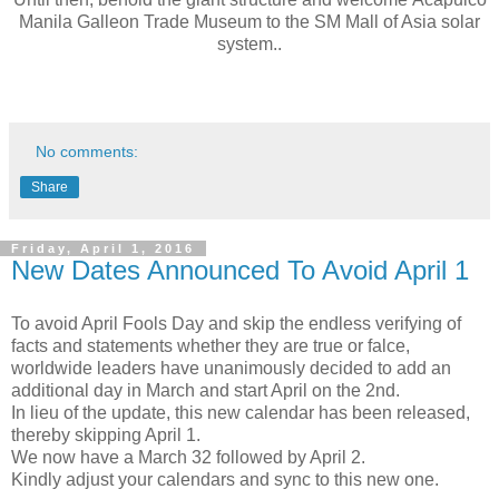
Manila Galleon Trade Museum
to the SM Mall of Asia solar
system..
No comments:
Share
Friday, April 1, 2016
New Dates Announced To Avoid April 1
To avoid April Fools Day and skip the endless verifying of
facts and statements whether they are true or falce,
worldwide leaders have unanimously decided to add an
additional day in March and start April on the 2nd.
In lieu of the update, this new calendar has been released,
thereby skipping April 1.
We now have a March 32 followed by April 2.
Kindly adjust your calendars and sync to this new one.