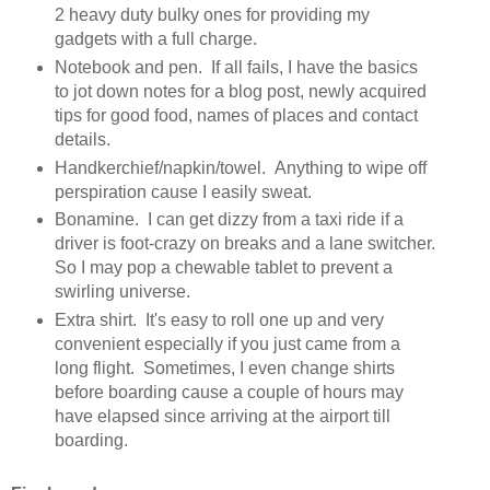
2 heavy duty bulky ones for providing my
gadgets with a full charge.
Notebook and pen. If all fails, I have the basics
to jot down notes for a blog post, newly acquired
tips for good food, names of places and contact
details.
Handkerchief/napkin/towel. Anything to wipe off
perspiration cause I easily sweat.
Bonamine. I can get dizzy from a taxi ride if a
driver is foot-crazy on breaks and a lane switcher.
So I may pop a chewable tablet to prevent a
swirling universe.
Extra shirt. It's easy to roll one up and very
convenient especially if you just came from a
long flight. Sometimes, I even change shirts
before boarding cause a couple of hours may
have elapsed since arriving at the airport till
boarding.