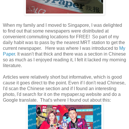
When my family and I moved to Singapore, I was delighted
to find out that some newspapers were distributed at
convenient commuting locations for FREE! So part of my
daily habit was to pass by the nearest MRT station to get the
current newspaper. Here was where I was introduced to
My
Paper
. It wasn't that thick and there was a section in Chinese
so as much as I enjoyed reading it, I felt it lacked my morning
literature.
Articles were relatively short but informative, which is good
cause it goes direct to the point. Even if I don't read Chinese,
I'd scan the Chinese section and if I found an interesting
photo, I'd search for it on the mypaper.sg website and do a
Google translate. That's where I found out about this: