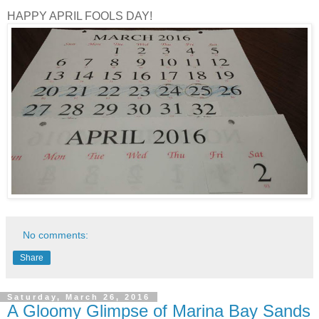
HAPPY APRIL FOOLS DAY!
No comments:
Share
Saturday, March 26, 2016
A Gloomy Glimpse of Marina Bay Sands