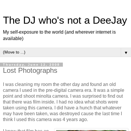
The DJ who's not a DeeJay
My self-exposure to the world (and wherever internet is
available)
▼
Thursday, June 12, 2008
Lost Photographs
I was cleaning my room the other day and found an old
camera I used in the pre-digital camera era. It was a simple
point and shoot minolta camera. I was surprised to find out
that there was film inside. I had no idea what shots were
taken using this camera. I did have a hunch that whatever
may have been taken, was destroyed cause the last time I
think I used this camera was 4 years ago.