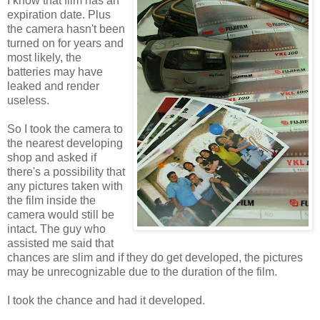
I know that film has an
expiration date. Plus
the camera hasn't been
turned on for years and
most likely, the
batteries may have
leaked and render
useless.
So I took the camera to
the nearest developing
shop and asked if
there's a possibility that
any pictures taken with
the film inside the
camera would still be
intact. The guy who
assisted me said that
chances are slim and if they do get developed, the pictures
may be unrecognizable due to the duration of the film.
I took the chance and had it developed.