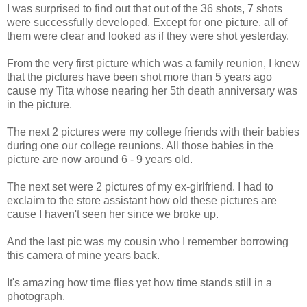
I was surprised to find out that out of the 36 shots, 7 shots
were successfully developed. Except for one picture, all of
them were clear and looked as if they were shot yesterday.
From the very first picture which was a family reunion, I knew
that the pictures have been shot more than 5 years ago
cause my Tita whose nearing her 5th death anniversary was
in the picture.
The next 2 pictures were my college friends with their babies
during one our college reunions. All those babies in the
picture are now around 6 - 9 years old.
The next set were 2 pictures of my ex-girlfriend. I had to
exclaim to the store assistant how old these pictures are
cause I haven't seen her since we broke up.
And the last pic was my cousin who I remember borrowing
this camera of mine years back.
It's amazing how time flies yet how time stands still in a
photograph.