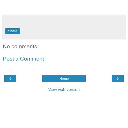
Share
No comments:
Post a Comment
‹
›
Home
View web version