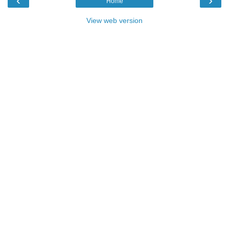
‹
›
Home
View web version