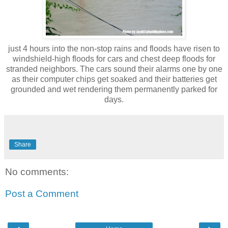
just 4 hours into the non-stop rains and floods have risen to
windshield-high floods for cars and chest deep floods for
stranded neighbors. The cars sound their alarms one by one
as their computer chips get soaked and their batteries get
grounded and wet rendering them permanently parked for
days.
Share
No comments:
Post a Comment