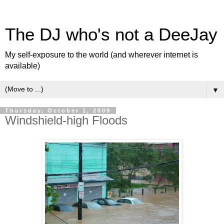
The DJ who's not a DeeJay
My self-exposure to the world (and wherever internet is
available)
▼
Thursday, October 1, 2009
Windshield-high Floods