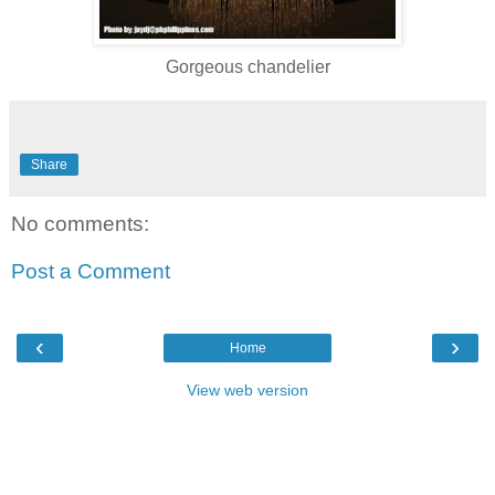
Gorgeous chandelier
Share
No comments:
Post a Comment
‹
›
Home
View web version