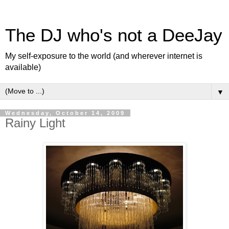
The DJ who's not a DeeJay
My self-exposure to the world (and wherever internet is
available)
▼
Wednesday, October 14, 2009
Rainy Light