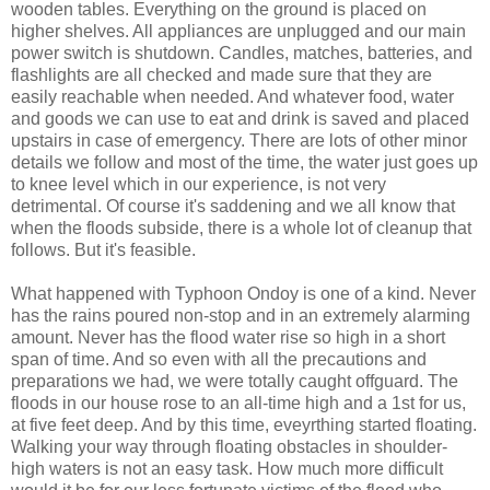
wooden tables. Everything on the ground is placed on
higher shelves. All appliances are unplugged and our main
power switch is shutdown. Candles, matches, batteries, and
flashlights are all checked and made sure that they are
easily reachable when needed. And whatever food, water
and goods we can use to eat and drink is saved and placed
upstairs in case of emergency. There are lots of other minor
details we follow and most of the time, the water just goes up
to knee level which in our experience, is not very
detrimental. Of course it's saddening and we all know that
when the floods subside, there is a whole lot of cleanup that
follows. But it's feasible.
What happened with Typhoon Ondoy is one of a kind. Never
has the rains poured non-stop and in an extremely alarming
amount. Never has the flood water rise so high in a short
span of time. And so even with all the precautions and
preparations we had, we were totally caught offguard. The
floods in our house rose to an all-time high and a 1st for us,
at five feet deep. And by this time, eveyrthing started floating.
Walking your way through floating obstacles in shoulder-
high waters is not an easy task. How much more difficult