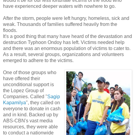
would it be for our less fortunate victims of the flood who
have experienced deeper waters with nowhere to go.
After the storm, people were left hungry, homeless, sick and
weak. Thousands of families suffered heavily from the
floods.
It's a good thing that many have heard of the devastation and
destruction Typhoon Ondoy has left. Victims needed help
and there was an enormous population of victims to cater to.
As a result, several groups, organizations and volunteers
emerged to adhere to the victims.
One of those groups who
have offered their
unconditional support is
the Lopez Group of
Companies. Called "
Sagip
Kapamilya
", they called on
everyone to donate in cash
and in kind. Backed up by
ABS-CBN's vast media
resources, they were able
to conduct a nationwide