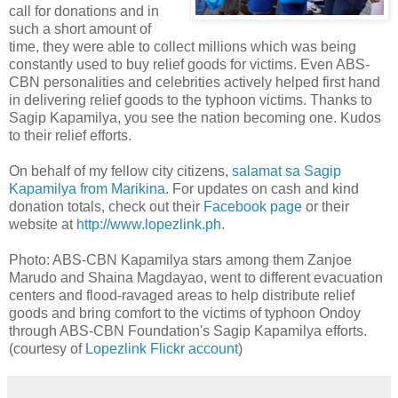
call for donations and in
such a short amount of
time, they were able to collect millions which was being
constantly used to buy relief goods for victims. Even ABS-
CBN personalities and celebrities actively helped first hand
in delivering relief goods to the typhoon victims. Thanks to
Sagip Kapamilya, you see the nation becoming one. Kudos
to their relief efforts.
On behalf of my fellow city citizens,
salamat sa Sagip
Kapamilya from Marikina
. For updates on cash and kind
donation totals, check out their
Facebook page
or their
website at
http://www.lopezlink.ph
.
Photo: ABS-CBN Kapamilya stars among them Zanjoe
Marudo and Shaina Magdayao, went to different evacuation
centers and flood-ravaged areas to help distribute relief
goods and bring comfort to the victims of typhoon Ondoy
through ABS-CBN Foundation's Sagip Kapamilya efforts.
(courtesy of
Lopezlink Flickr account
)