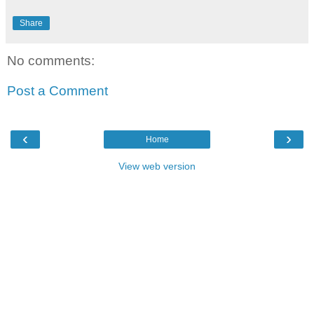
Share
No comments:
Post a Comment
‹
›
Home
View web version