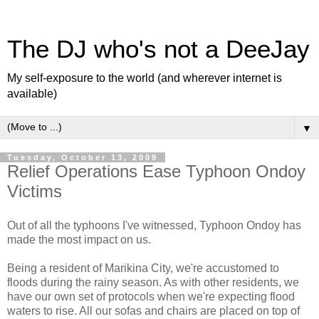
The DJ who's not a DeeJay
My self-exposure to the world (and wherever internet is
available)
▼
Tuesday, October 13, 2009
Relief Operations Ease Typhoon Ondoy
Victims
Out of all the typhoons I've witnessed, Typhoon Ondoy has
made the most impact on us.
Being a resident of Marikina City, we're accustomed to
floods during the rainy season. As with other residents, we
have our own set of protocols when we're expecting flood
waters to rise. All our sofas and chairs are placed on top of