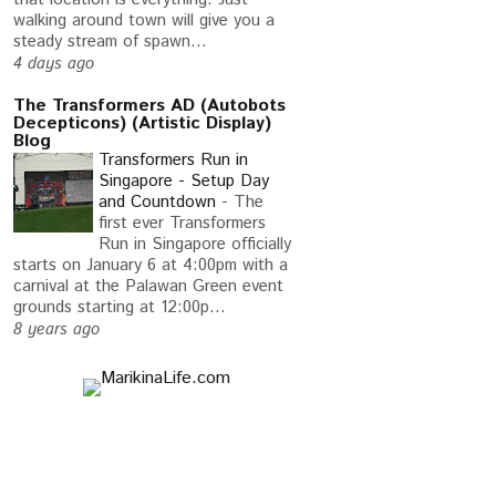
walking around town will give you a
steady stream of spawn...
4 days ago
The Transformers AD (Autobots
Decepticons) (Artistic Display)
Blog
Transformers Run in
Singapore - Setup Day
and Countdown
-
The
first ever Transformers
Run in Singapore officially
starts on January 6 at 4:00pm with a
carnival at the Palawan Green event
grounds starting at 12:00p...
8 years ago