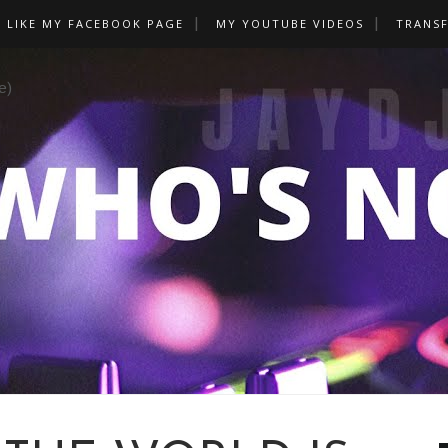
LIKE MY FACEBOOK PAGE
MY YOUTUBE VIDEOS
TRANS
e)