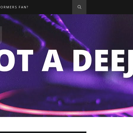
FORMERS FAN?