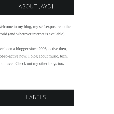
ABOUT JAYDJ
elcome to my blog, my self-exposure to the
orld (and wherever internet is available).
've been a blogger since 2006, active then,
ot-so-active now. I blog about music, tech,
nd travel. Check out my other blogs too.
LABELS