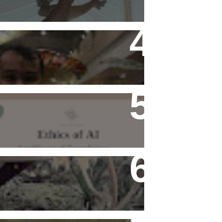
Flying Alone (Number 13 on
my Definitive List of Things
I'm Thankful For)
Ethics of AI Exists and
Changed My Perspective,
Ethically
Rediscovering Old Houses
And The Challenges They
Bring