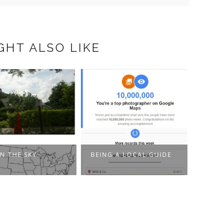
GHT ALSO LIKE
IN THE SKY
BEING A LOCAL GUIDE