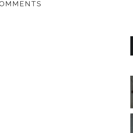
COMMENTS