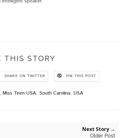
 intelligent speaker.
 THIS STORY
SHARE ON TWITTER
PIN THIS POST
,
Miss Teen USA
,
South Carolina
,
USA
Next Story →
Older Post