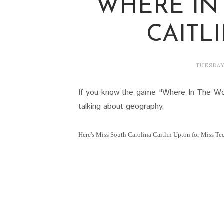
WHERE IN
CAITL
TUESDAY
If you know the game "Where In The Wo
talking about geography.
Here's Miss South Carolina Caitlin Upton for Miss T