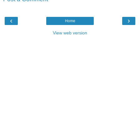
‹
›
Home
View web version