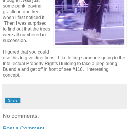
thought it was just
some punk leaving
grafitti on one tree
when I first noticed it.
Then I was surprised
to find out that the trees
were all numbered in
succession.
I figured that you could
use this to give directions. Like telling someone going to the
Intellectual Property Rights Building to take a jeep along
Buendia and get off in front of tree #118. Interesting
concept.
Share
No comments:
Post a Comment