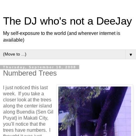
The DJ who's not a DeeJay
My self-exposure to the world (and wherever internet is
available)
▼
Thursday, September 18, 2008
Numbered Trees
I just noticed this last
week. If you take a
closer look at the trees
along the center island
along Buendia (Sen Gil
Puyat) in Makati City,
you'll notice that the
trees have numbers. I