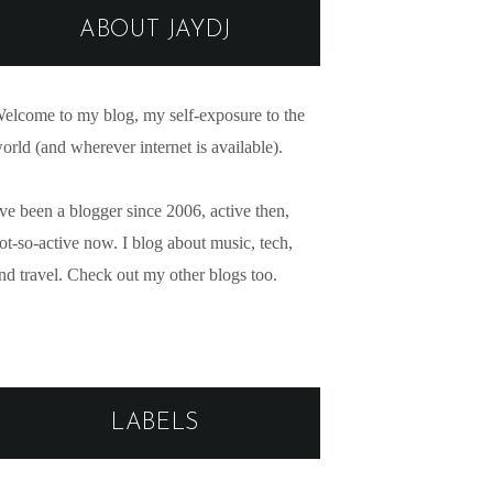
ABOUT JAYDJ
elcome to my blog, my self-exposure to the
orld (and wherever internet is available).
've been a blogger since 2006, active then,
ot-so-active now. I blog about music, tech,
nd travel. Check out my other blogs too.
LABELS