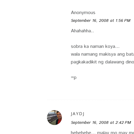
Anonymous
September 16, 2008 at 1:56 PM
Ahahahha..
sobra ka naman koya...
wala namang makisya ang bat
pagkakadikit ng dalawang dino
=p
JAYDJ
September 16, 2008 at 2:42 PM
hehehehe... malay mo may mg