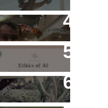
Flying Alone (Number 13 on
my Definitive List of Things
I'm Thankful For)
Ethics of AI Exists and
Changed My Perspective,
Ethically
Rediscovering Old Houses
And The Challenges They
Bring