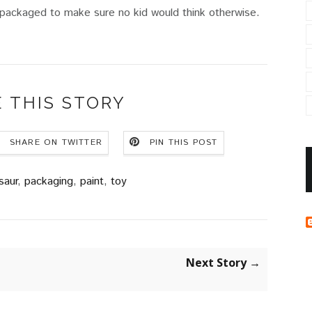
 packaged to make sure no kid would think otherwise.
 THIS STORY
SHARE ON TWITTER
PIN THIS POST
saur
,
packaging
,
paint
,
toy
Next Story →