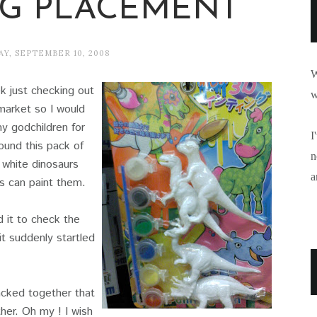
NG PLACEMENT
Y, SEPTEMBER 10, 2008
W
k just checking out
w
market so I would
y godchildren for
I
ound this pack of
n
f white dinosaurs
a
s can paint them.
d it to check the
it suddenly startled
cked together that
her. Oh my ! I wish