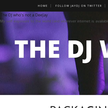
HOME
FOLLOW JAYDJ ON TWITTER
The DJ who's not a DeeJay
My self-exposure to the world (and wherever internet is availabl