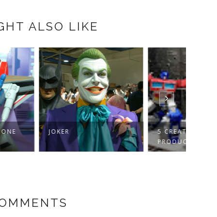
GHT ALSO LIKE
R
5 CREATIVE WAYS TO
CHIN
PRODUCE FASCINAT...
COMMENTS