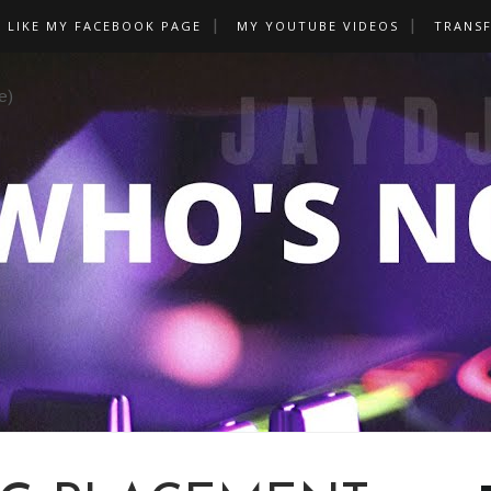
LIKE MY FACEBOOK PAGE
MY YOUTUBE VIDEOS
TRANS
e)