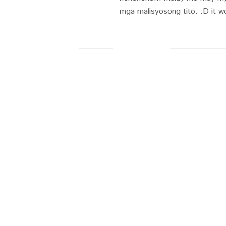
mga malisyosong tito. :D it wo