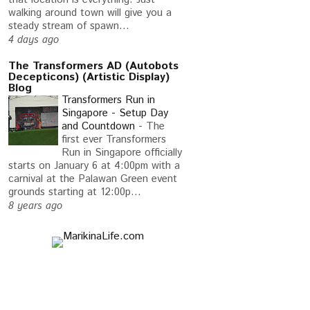
walking around town will give you a
steady stream of spawn...
4 days ago
The Transformers AD (Autobots
Decepticons) (Artistic Display)
Blog
Transformers Run in
Singapore - Setup Day
and Countdown
-
The
first ever Transformers
Run in Singapore officially
starts on January 6 at 4:00pm with a
carnival at the Palawan Green event
ESE ALIGNMENT
HAIL TO THE THRONE
grounds starting at 12:00p...
8 years ago