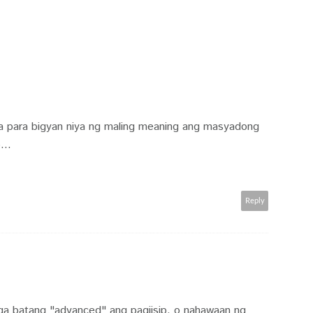
a para bigyan niya ng maling meaning ang masyadong
...
Reply
a batang "advanced" ang pagiisip. o nahawaan ng