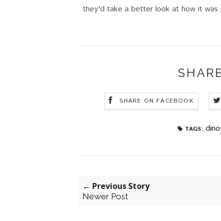
they'd take a better look at how it was
SHARE
SHARE ON FACEBOOK
dino
TAGS:
← Previous Story
Newer Post