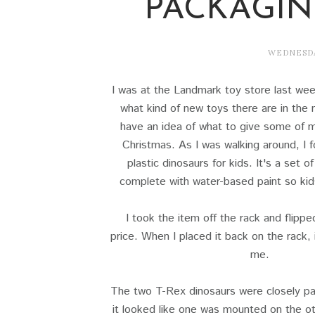
PACKAGI
WEDNESDA
I was at the Landmark toy store last wee
what kind of new toys there are in the 
have an idea of what to give some of m
Christmas. As I was walking around, I f
plastic dinosaurs for kids. It's a set o
complete with water-based paint so kid
I took the item off the rack and flippe
price. When I placed it back on the rack, 
me.
The two T-Rex dinosaurs were closely pa
it looked like one was mounted on the ot