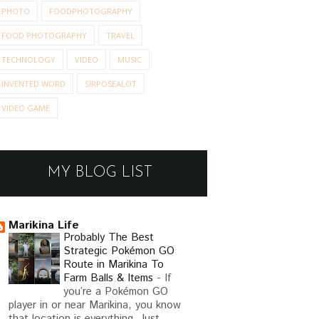
PHOTO
FOODPHOTOGRAPHY
FOOD PHOTOGRAPHY
TRAVEL
TECHNOLOGY
VIDEO
MUSIC
INVENTED WORD
SIRPOSEALOT
VIDEO GAME
MY BLOG LIST
Marikina Life
Probably The Best
Strategic Pokémon GO
Route in Marikina To
Farm Balls & Items
-
If
you’re a Pokémon GO
player in or near Marikina, you know
that location is everything. Just