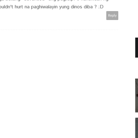
uldn't hurt na paghiwalayin yung dinos diba ? :D
Reply