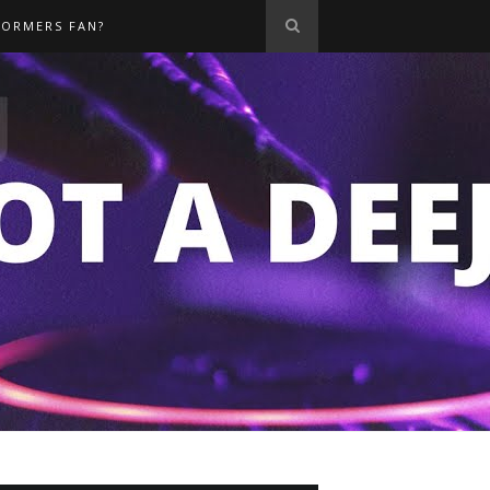
FORMERS FAN?