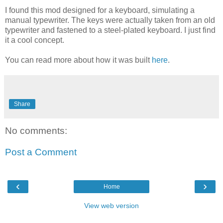
I found this mod designed for a keyboard, simulating a
manual typewriter. The keys were actually taken from an old
typewriter and fastened to a steel-plated keyboard. I just find
it a cool concept.
You can read more about how it was built
here
.
Share
No comments:
Post a Comment
‹
›
Home
View web version