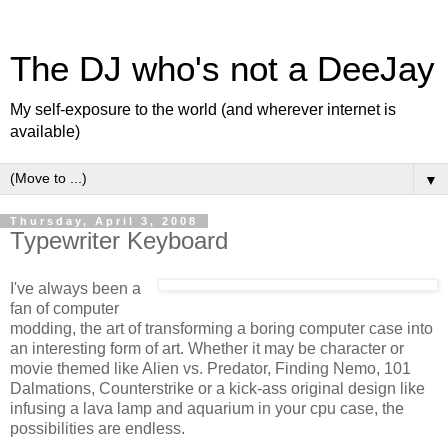
The DJ who's not a DeeJay
My self-exposure to the world (and wherever internet is
available)
▼
Thursday, April 3, 2008
Typewriter Keyboard
I've always been a
fan of computer
modding, the art of transforming a boring computer case into
an interesting form of art. Whether it may be character or
movie themed like Alien vs. Predator, Finding Nemo, 101
Dalmations, Counterstrike or a kick-ass original design like
infusing a lava lamp and aquarium in your cpu case, the
possibilities are endless.