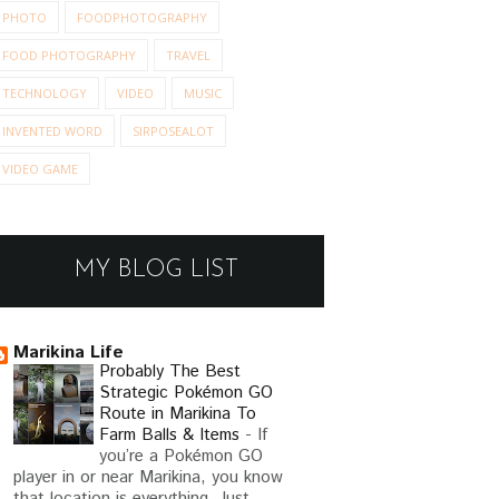
PHOTO
FOODPHOTOGRAPHY
FOOD PHOTOGRAPHY
TRAVEL
TECHNOLOGY
VIDEO
MUSIC
INVENTED WORD
SIRPOSEALOT
VIDEO GAME
MY BLOG LIST
Marikina Life
Probably The Best
Strategic Pokémon GO
Route in Marikina To
Farm Balls & Items
-
If
you’re a Pokémon GO
player in or near Marikina, you know
that location is everything. Just