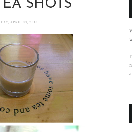
TEA SHOTS
DAY, APRIL 03, 2010
W
w
I
n
a