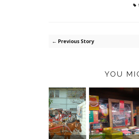
← Previous Story
YOU MI