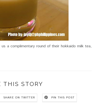
d us a complimentary round of their hokkaido milk tea,
 THIS STORY
SHARE ON TWITTER
PIN THIS POST