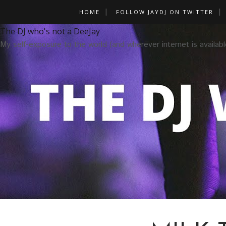
HOME
FOLLOW JAYDJ ON TWITTER
The DJ who's not a DeeJay
My self-exposure to the world (and wherever internet is availabl