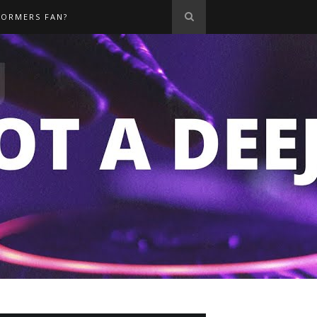
FORMERS FAN?