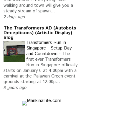
walking around town will give you a
steady stream of spawn...
2 days ago
The Transformers AD (Autobots
Decepticons) (Artistic Display)
Blog
Transformers Run in
Singapore - Setup Day
and Countdown
-
The
first ever Transformers
Run in Singapore officially
starts on January 6 at 4:00pm with a
carnival at the Palawan Green event
grounds starting at 12:00p...
8 years ago