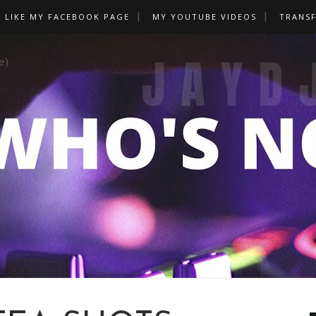
LIKE MY FACEBOOK PAGE
MY YOUTUBE VIDEOS
TRANS
e)