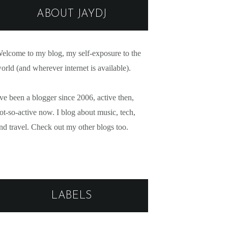
ABOUT JAYDJ
elcome to my blog, my self-exposure to the
orld (and wherever internet is available).
've been a blogger since 2006, active then,
ot-so-active now. I blog about music, tech,
nd travel. Check out my other blogs too.
LABELS