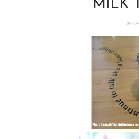
MILK 
SATUR