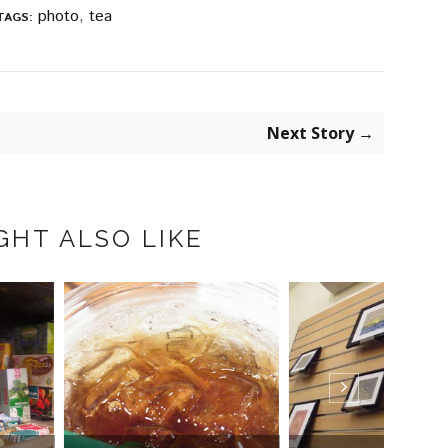
photo
,
tea
TAGS:
Next Story →
GHT ALSO LIKE