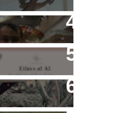
Flying Alone (Number 13 on
my Definitive List of Things
I'm Thankful For)
Ethics of AI Exists and
Changed My Perspective,
Ethically
Rediscovering Old Houses
And The Challenges They
Bring