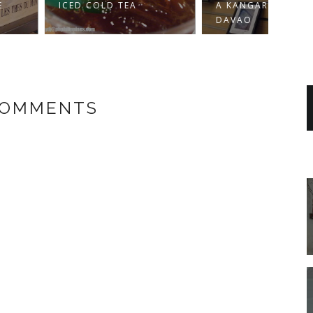
 COLD TEA
A KANGAROO IN
BEIN
DAVAO
COMMENTS