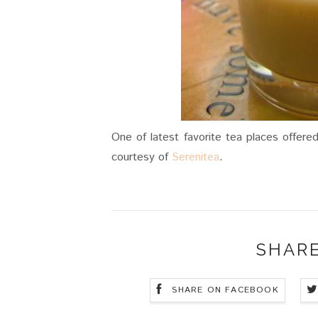
One of latest favorite tea places offere
courtesy of
Serenitea
.
SHARE
SHARE ON FACEBOOK