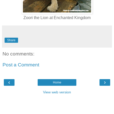
Zoori the Lion at Enchanted Kingdom
Share
No comments:
Post a Comment
‹
›
Home
View web version