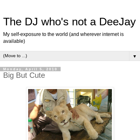
The DJ who's not a DeeJay
My self-exposure to the world (and wherever internet is
available)
▼
Monday, April 5, 2010
Big But Cute