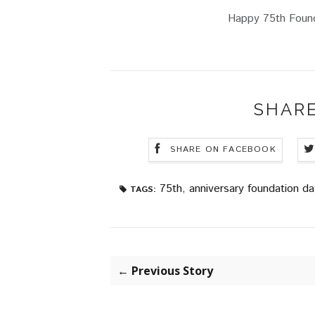
Happy 75th Found
SHARE
SHARE ON FACEBOOK
75th
,
anniversary foundation da
TAGS:
← Previous Story