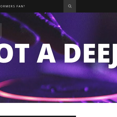
FORMERS FAN?