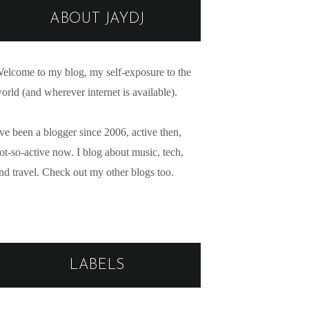
ABOUT JAYDJ
elcome to my blog, my self-exposure to the
orld (and wherever internet is available).
've been a blogger since 2006, active then,
ot-so-active now. I blog about music, tech,
nd travel. Check out my other blogs too.
LABELS