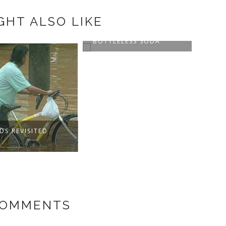
GHT ALSO LIKE
ESS AND
LELESS SODA
STUDENT CANTEEN
STAR
IN C
COMMENTS