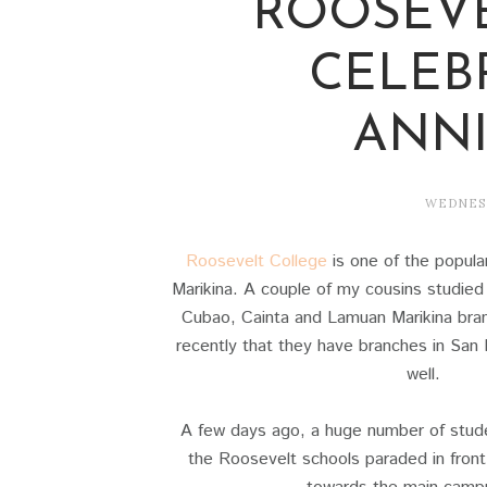
ROOSEV
CELEB
ANNI
WEDNESD
Roosevelt College
is one of the popular
Marikina. A couple of my cousins studied 
Cubao, Cainta and Lamuan Marikina bran
recently that they have branches in Sa
well.
A few days ago, a huge number of studen
the Roosevelt schools paraded in front