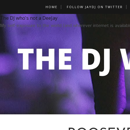
HOME
FOLLOW JAYDJ ON TWITTER
The DJ who's not a DeeJay
My self-exposure to the world (and wherever internet is availabl