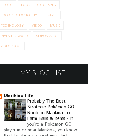
PHOTO
FOODPHOTOGRAPHY
FOOD PHOTOGRAPHY
TRAVEL
TECHNOLOGY
VIDEO
MUSIC
INVENTED WORD
SIRPOSEALOT
VIDEO GAME
MY BLOG LIST
Marikina Life
Probably The Best
Strategic Pokémon GO
Route in Marikina To
Farm Balls & Items
-
If
you’re a Pokémon GO
player in or near Marikina, you know
that location is everything. Just