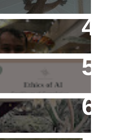
Flying Alone (Number 13 on
my Definitive List of Things
I'm Thankful For)
Ethics of AI Exists and
Changed My Perspective,
Ethically
Rediscovering Old Houses
And The Challenges They
Bring