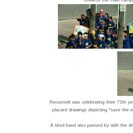
towards the main campu
Roosevelt was celebrating their 75th ye
placard drawings depicting "save the e
A tired band also passed by with the dr