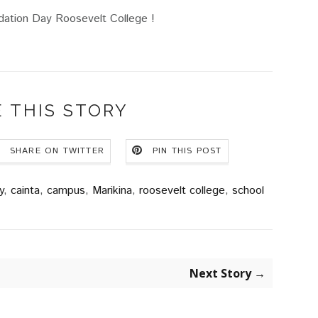
ation Day Roosevelt College !
 THIS STORY
SHARE ON TWITTER
PIN THIS POST
y
,
cainta
,
campus
,
Marikina
,
roosevelt college
,
school
Next Story →