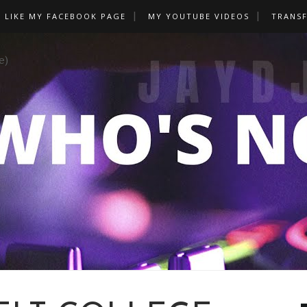
LIKE MY FACEBOOK PAGE
MY YOUTUBE VIDEOS
TRANS
e)