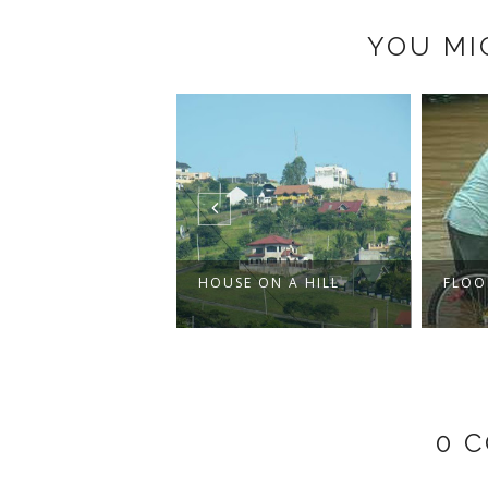
YOU MI
CANL
BOTT
E ON A HILL
FLOODS REVISITED
0 