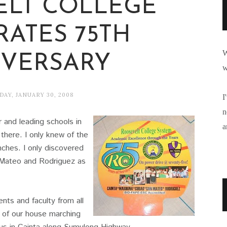
ELT COLLEGE
RATES 75TH
W
VERSARY
w
AY, JANUARY 30, 2008
I
n
 and leading schools in
a
there. I only knew of the
ches. I only discovered
n Mateo and Rodriguez as
ts and faculty from all
 of our house marching