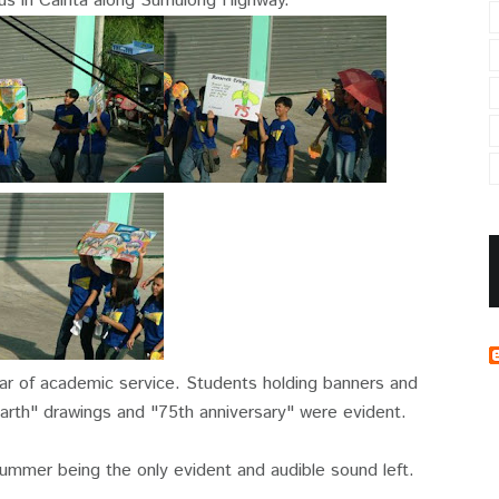
s in Cainta along Sumulong Highway.
ar of academic service. Students holding banners and
arth" drawings and "75th anniversary" were evident.
ummer being the only evident and audible sound left.