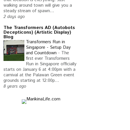
walking around town will give you a
steady stream of spawn...
2 days ago
The Transformers AD (Autobots
Decepticons) (Artistic Display)
Blog
Transformers Run in
Singapore - Setup Day
and Countdown
-
The
first ever Transformers
Run in Singapore officially
starts on January 6 at 4:00pm with a
carnival at the Palawan Green event
grounds starting at 12:00p...
8 years ago