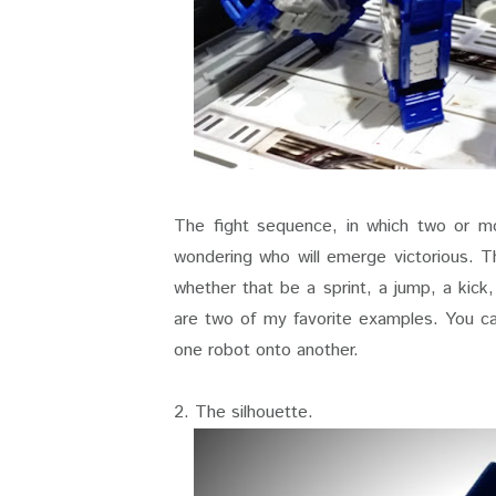
The fight sequence, in which two or m
wondering who will emerge victorious. Th
whether that be a sprint, a jump, a kick
are two of my favorite examples. You ca
one robot onto another.
2. The silhouette.