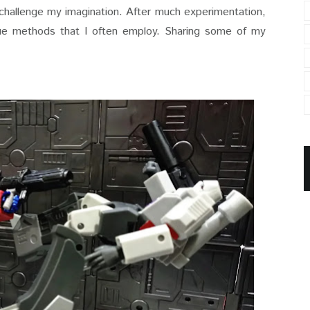
 challenge my imagination. After much experimentation,
true methods that I often employ. Sharing some of my