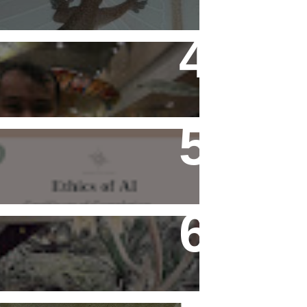
Flying Alone (Number 13 on
my Definitive List of Things
I'm Thankful For)
Ethics of AI Exists and
Changed My Perspective,
Ethically
Rediscovering Old Houses
And The Challenges They
Bring