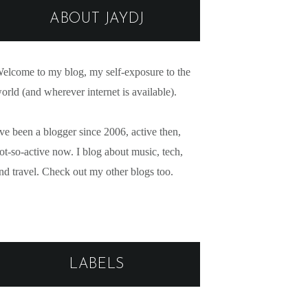
ABOUT JAYDJ
elcome to my blog, my self-exposure to the
orld (and wherever internet is available).
've been a blogger since 2006, active then,
ot-so-active now. I blog about music, tech,
nd travel. Check out my other blogs too.
LABELS