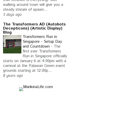
walking around town will give you a
steady stream of spawn...
3 days ago
The Transformers AD (Autobots
Decepticons) (Artistic Display)
Blog
Transformers Run in
Singapore - Setup Day
and Countdown
-
The
first ever Transformers
Run in Singapore officially
starts on January 6 at 4:00pm with a
carnival at the Palawan Green event
grounds starting at 12:00p...
8 years ago