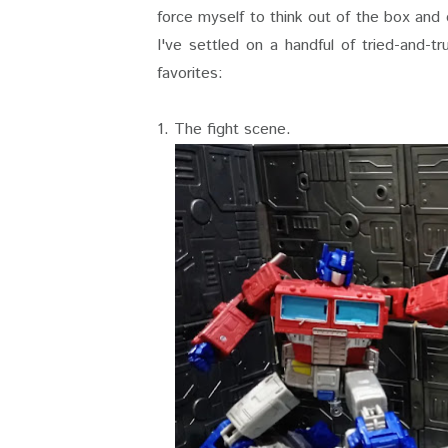
force myself to think out of the box and
I've settled on a handful of tried-and-
favorites:
1. The fight scene.