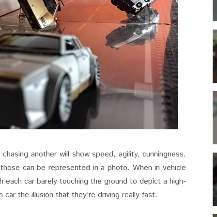
chasing another will show speed, agility, cunningness,
 those can be represented in a photo. When in vehicle
ith each car barely touching the ground to depict a high-
ar the illusion that they're driving really fast.