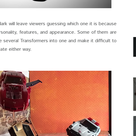
dark will leave viewers guessing which one it is because
rsonality, features, and appearance. Some of them are
 several Transformers into one and make it difficult to
late either way.