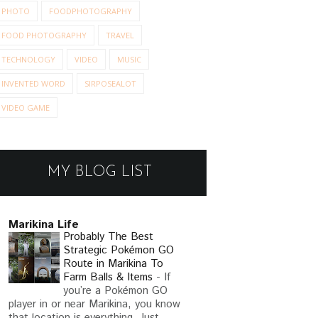
PHOTO
FOODPHOTOGRAPHY
FOOD PHOTOGRAPHY
TRAVEL
TECHNOLOGY
VIDEO
MUSIC
INVENTED WORD
SIRPOSEALOT
VIDEO GAME
MY BLOG LIST
Marikina Life
Probably The Best
Strategic Pokémon GO
Route in Marikina To
Farm Balls & Items
-
If
you’re a Pokémon GO
player in or near Marikina, you know
that location is everything. Just