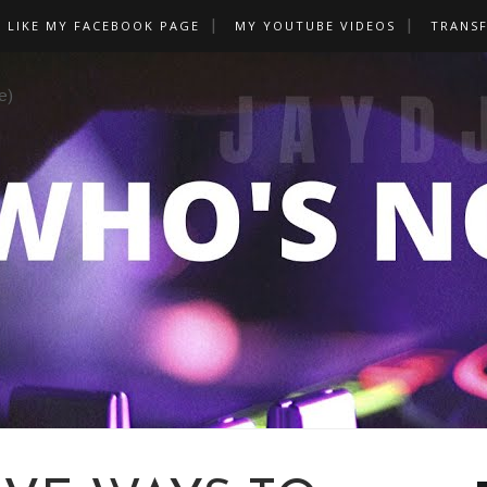
LIKE MY FACEBOOK PAGE
MY YOUTUBE VIDEOS
TRANS
e)