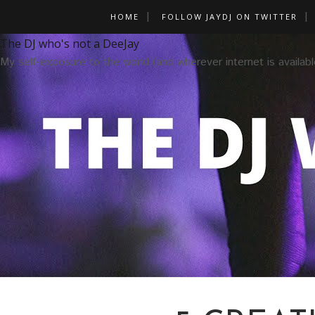
HOME
FOLLOW JAYDJ ON TWITTER
The DJ who's not a DeeJay
My self-exposure to the world (and wherever internet is availabl