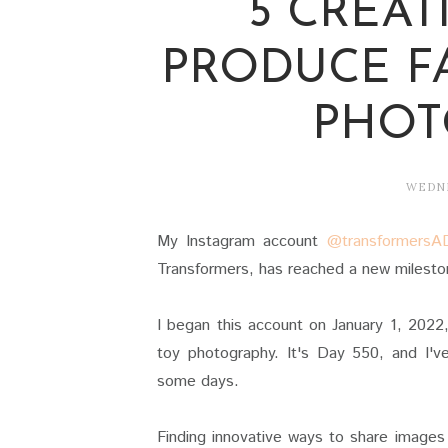
5 CREAT
PRODUCE F
PHOT
WEDNE
My Instagram account
@transformersA
Transformers, has reached a new mileston
I began this account on January 1, 2022
toy photography. It's Day 550, and I'v
some days.
Finding innovative ways to share images 