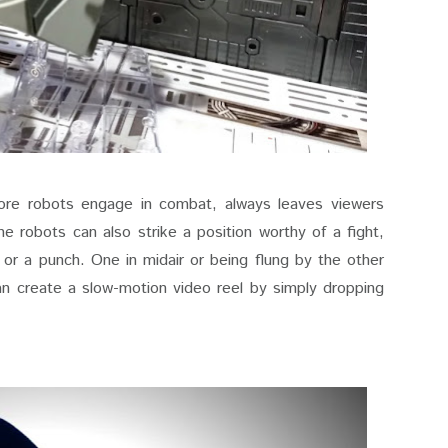
ore robots engage in combat, always leaves viewers
e robots can also strike a position worthy of a fight,
, or a punch. One in midair or being flung by the other
n create a slow-motion video reel by simply dropping