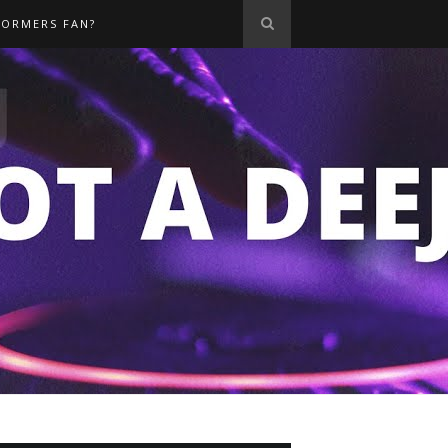
FORMERS FAN?