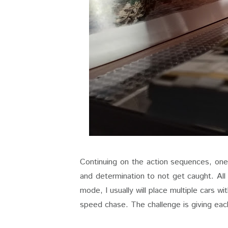
Continuing on the action sequences, one 
and determination to not get caught. All
mode, I usually will place multiple cars w
speed chase. The challenge is giving each c