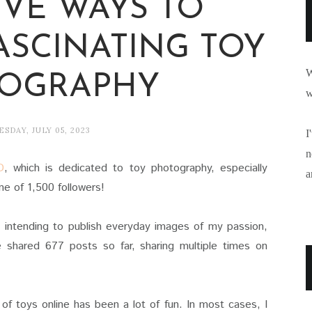
IVE WAYS TO
ASCINATING TOY
W
OGRAPHY
w
SDAY, JULY 05, 2023
I
n
D
, which is dedicated to toy photography, especially
a
e of 1,500 followers!
, intending to publish everyday images of my passion,
e shared 677 posts so far, sharing multiple times on
of toys online has been a lot of fun. In most cases, I