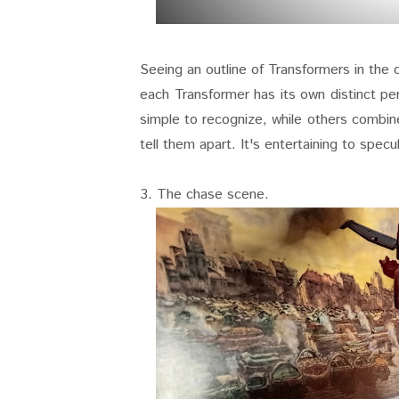
Seeing an outline of Transformers in the 
each Transformer has its own distinct pe
simple to recognize, while others combine
tell them apart. It's entertaining to specu
3. The chase scene.