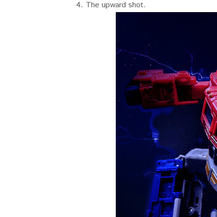
4. The upward shot.