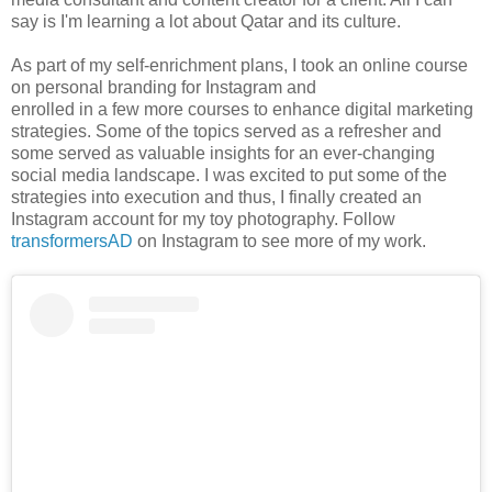
say is I'm learning a lot about Qatar and its culture.
As part of my self-enrichment plans, I took an online course
on personal branding for Instagram and
enrolled in a few more courses to enhance digital marketing
strategies. Some of the topics served as a refresher and
some served as valuable insights for an ever-changing
social media landscape. I was excited to put some of the
strategies into execution and thus, I finally created an
Instagram account for my toy photography. Follow
transformersAD
on Instagram to see more of my work.