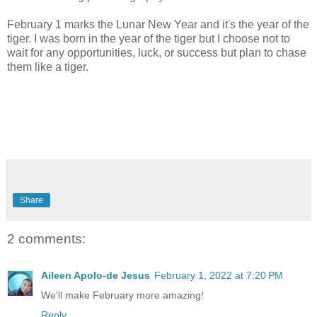
February 1 marks the Lunar New Year and it's the year of the
tiger. I was born in the year of the tiger but I choose not to
wait for any opportunities, luck, or success but plan to chase
them like a tiger.
Share
2 comments:
Aileen Apolo-de Jesus
February 1, 2022 at 7:20 PM
We'll make February more amazing!
Reply