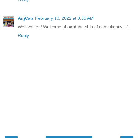
AnjCab
February 10, 2022 at 9:55 AM
Well-written! Welcome aboard the ship of consultancy. :-)
Reply