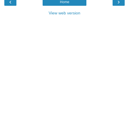
‹
›
Home
View web version