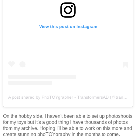
View this post on Instagram
A post shared by PhoTOYgrapher - TransformersAD (@transformersad)
On the hobby side, I haven't been able to set up photoshoots
for my toys but it's a good thing I have thousands of photos
from my archive. Hoping I'll be able to work on this more and
create stunning phoTOYgraphy in the months to come.