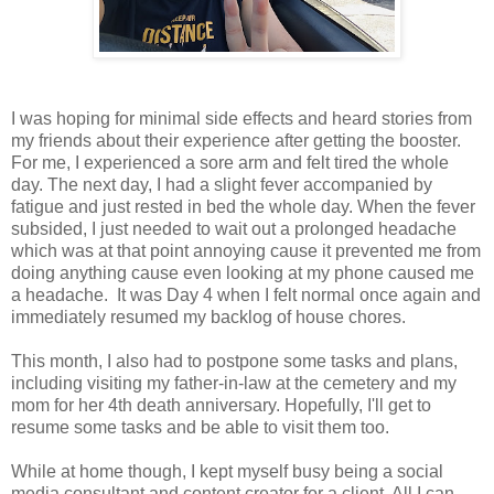
I was hoping for minimal side effects and heard stories from
my friends about their experience after getting the booster.
For me, I experienced a sore arm and felt tired the whole
day. The next day, I had a slight fever accompanied by
fatigue and just rested in bed the whole day. When the fever
subsided, I just needed to wait out a prolonged headache
which was at that point annoying cause it prevented me from
doing anything cause even looking at my phone caused me
a headache. It was Day 4 when I felt normal once again and
immediately resumed my backlog of house chores.
This month, I also had to postpone some tasks and plans,
including visiting my father-in-law at the cemetery and my
mom for her 4th death anniversary. Hopefully, I'll get to
resume some tasks and be able to visit them too.
While at home though, I kept myself busy being a social
media consultant and content creator for a client. All I can