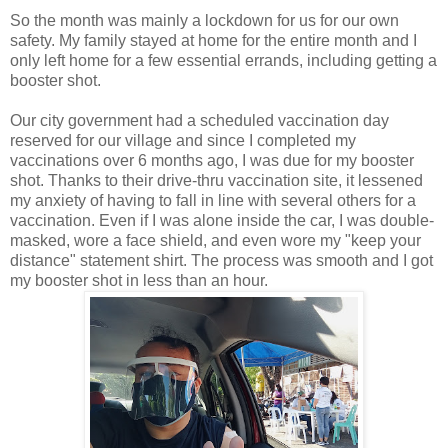
So the month was mainly a lockdown for us for our own
safety. My family stayed at home for the entire month and I
only left home for a few essential errands, including getting a
booster shot.
Our city government had a scheduled vaccination day
reserved for our village and since I completed my
vaccinations over 6 months ago, I was due for my booster
shot. Thanks to their drive-thru vaccination site, it lessened
my anxiety of having to fall in line with several others for a
vaccination. Even if I was alone inside the car, I was double-
masked, wore a face shield, and even wore my "keep your
distance" statement shirt. The process was smooth and I got
my booster shot in less than an hour.