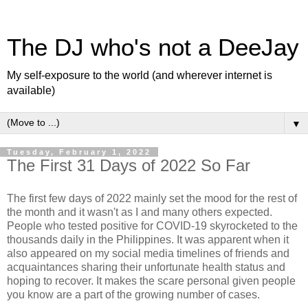
The DJ who's not a DeeJay
My self-exposure to the world (and wherever internet is
available)
▼
Tuesday, February 1, 2022
The First 31 Days of 2022 So Far
The first few days of 2022 mainly set the mood for the rest of
the month and it wasn't as I and many others expected.
People who tested positive for COVID-19 skyrocketed to the
thousands daily in the Philippines. It was apparent when it
also appeared on my social media timelines of friends and
acquaintances sharing their unfortunate health status and
hoping to recover. It makes the scare personal given people
you know are a part of the growing number of cases.