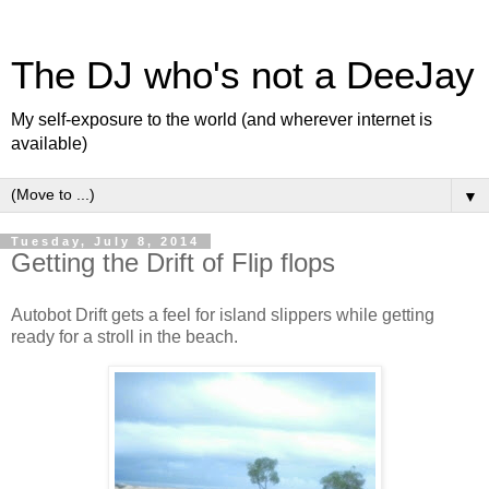
The DJ who's not a DeeJay
My self-exposure to the world (and wherever internet is
available)
▼
Tuesday, July 8, 2014
Getting the Drift of Flip flops
Autobot Drift gets a feel for island slippers while getting
ready for a stroll in the beach.