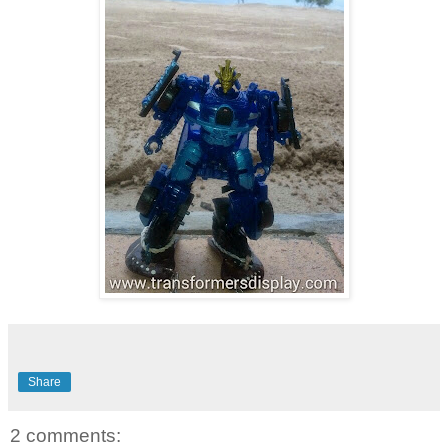
Share
2 comments: