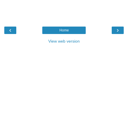
‹
›
Home
View web version