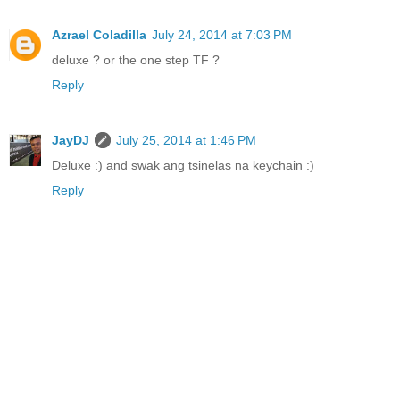
Azrael Coladilla
July 24, 2014 at 7:03 PM
deluxe ? or the one step TF ?
Reply
JayDJ
July 25, 2014 at 1:46 PM
Deluxe :) and swak ang tsinelas na keychain :)
Reply