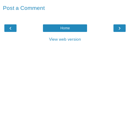
Post a Comment
‹
›
Home
View web version