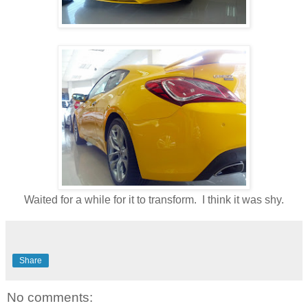
Waited for a while for it to transform. I think it was shy.
Share
No comments: