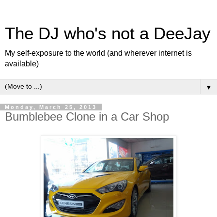
The DJ who's not a DeeJay
My self-exposure to the world (and wherever internet is
available)
▼
Monday, March 25, 2013
Bumblebee Clone in a Car Shop