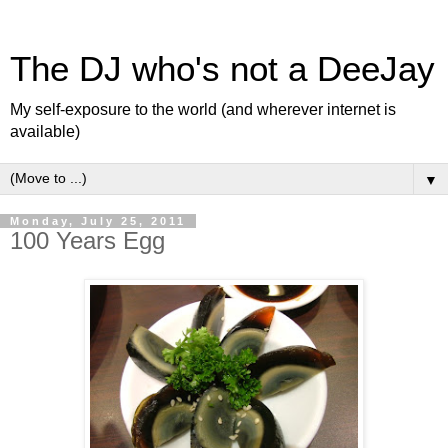
The DJ who's not a DeeJay
My self-exposure to the world (and wherever internet is
available)
▼
Monday, July 25, 2011
100 Years Egg