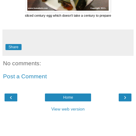
sliced century egg which doesn't take a century to prepare
Share
No comments:
Post a Comment
‹
›
Home
View web version