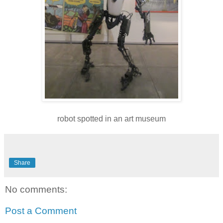
robot spotted in an art museum
Share
No comments:
Post a Comment