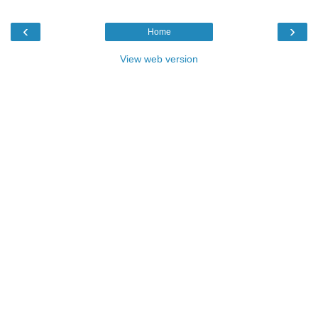
‹
›
Home
View web version