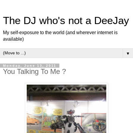
The DJ who's not a DeeJay
My self-exposure to the world (and wherever internet is
available)
▼
Monday, June 13, 2011
You Talking To Me ?