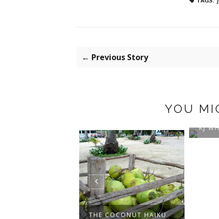
TAGS:
← Previous Story
YOU MI
NEW 
KJ WH
O PIPER
THE COCONUT HAIKU