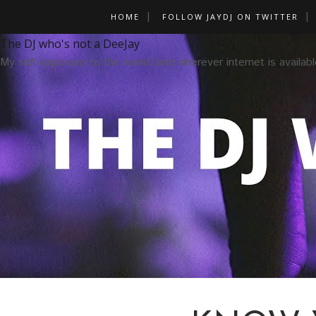
HOME
FOLLOW JAYDJ ON TWITTER
The DJ who's not a DeeJay
My self-exposure to the world (and wherever internet is availabl