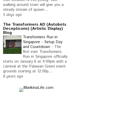
TWEETING
walking around town will give you a
steady stream of spawn...
5 days ago
The Transformers AD (Autobots
Decepticons) (Artistic Display)
Blog
Transformers Run in
Singapore - Setup Day
and Countdown
-
The
first ever Transformers
Run in Singapore officially
starts on January 6 at 4:00pm with a
carnival at the Palawan Green event
grounds starting at 12:00p...
8 years ago