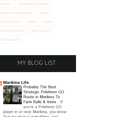
PHOTO
FOODPHOTOGRAPHY
FOOD PHOTOGRAPHY
TRAVEL
TECHNOLOGY
VIDEO
MUSIC
INVENTED WORD
SIRPOSEALOT
VIDEO GAME
MY BLOG LIST
Marikina Life
Probably The Best
Strategic Pokémon GO
Route in Marikina To
E IS THE SUN?
ODE 
Farm Balls & Items
-
If
you’re a Pokémon GO
player in or near Marikina, you know
AN ODE TO DIRECT
that location is everything. Just