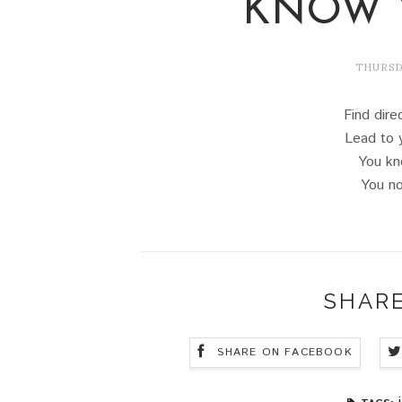
KNOW 
THURSDA
Find dire
Lead to 
You kn
You no
SHARE
SHARE ON FACEBOOK