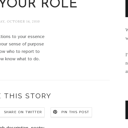
YOUR ROLE
Y, OCTOBER 14, 2010
W
ctions to your essence
w
your sense of purpose
ow who to report to
I
w know what to do.
n
a
 THIS STORY
SHARE ON TWITTER
PIN THIS POST