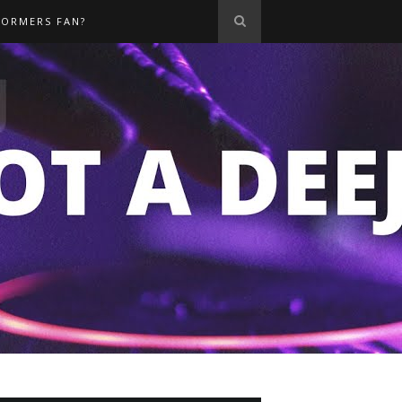
FORMERS FAN?