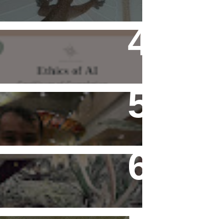
Ethics of AI Exists and
Changed My Perspective,
Ethically
Flying Alone (Number 13 on
my Definitive List of Things
I'm Thankful For)
Rediscovering Old Houses
And The Challenges They
Bring