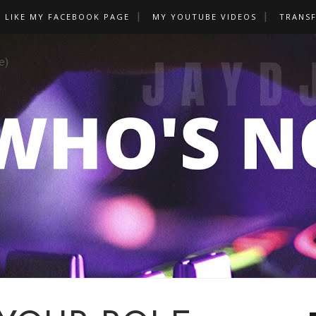
LIKE MY FACEBOOK PAGE
MY YOUTUBE VIDEOS
TRANS
e)