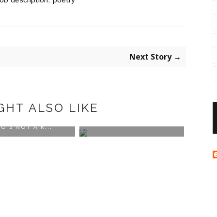
job description
,
poetry
Next Story →
GHT ALSO LIKE
BLOG NAME: THE
POWERS THAT BE
O'S NOT A K...
WHER