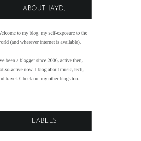
ABOUT JAYDJ
elcome to my blog, my self-exposure to the
orld (and wherever internet is available).
've been a blogger since 2006, active then,
ot-so-active now. I blog about music, tech,
nd travel. Check out my other blogs too.
LABELS