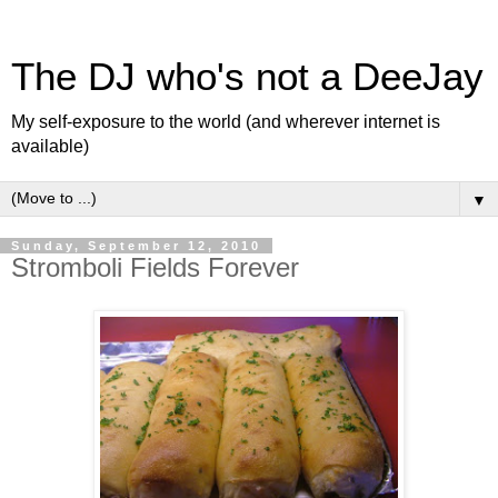
The DJ who's not a DeeJay
My self-exposure to the world (and wherever internet is
available)
▼
Sunday, September 12, 2010
Stromboli Fields Forever