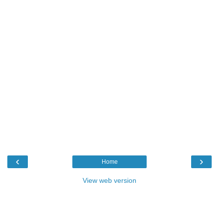
‹
›
Home
View web version