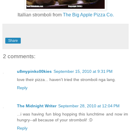
Itallian stromboli from
The Big Apple Pizza Co.
Share
2 comments:
u8mypinkc00kies
September 15, 2010 at 9:31 PM
love their pizza... haven't tried the stromboli nga lang.
Reply
The Midnight Writer
September 28, 2010 at 12:04 PM
...i was having fun blog hopping this lunchtime and now im
hungry--all because of your stromboli! :D
Reply