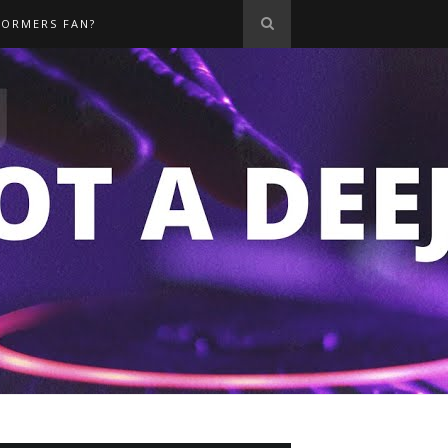
FORMERS FAN?