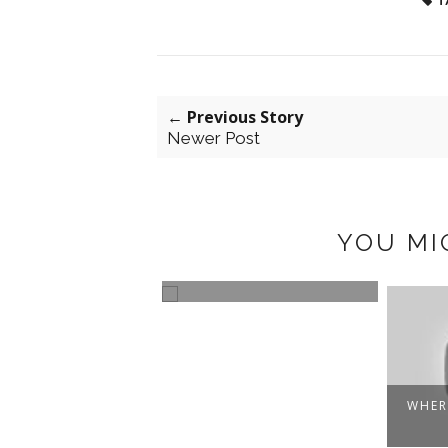
T
← Previous Story
Newer Post
YOU MI
RS THAT BE
LOST AND FOUND
WHER