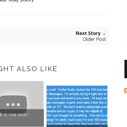
ebay
,
poetry
AGS:
Next Story →
Older Post
GHT ALSO LIKE
E IS THE SUN?
ODE 