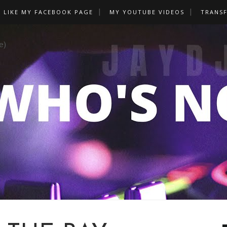
LIKE MY FACEBOOK PAGE
MY YOUTUBE VIDEOS
TRANS
e)