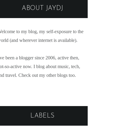
ABOUT JAYDJ
elcome to my blog, my self-exposure to the
orld (and wherever internet is available).
've been a blogger since 2006, active then,
ot-so-active now. I blog about music, tech,
nd travel. Check out my other blogs too.
LABELS