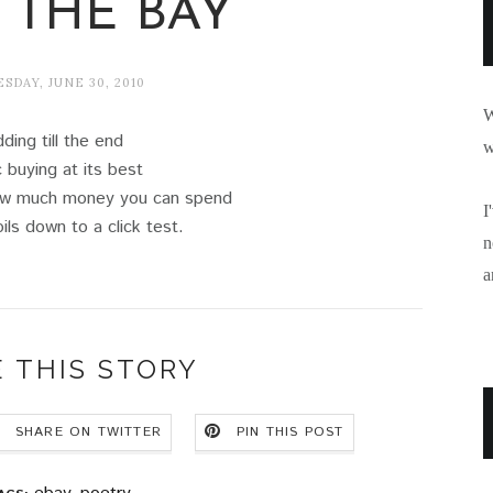
 THE BAY
DAY, JUNE 30, 2010
W
dding till the end
w
 buying at its best
how much money you can spend
I
ils down to a click test.
n
a
 THIS STORY
SHARE ON TWITTER
PIN THIS POST