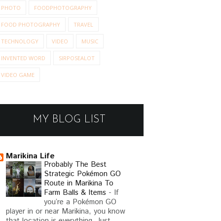
PHOTO
FOODPHOTOGRAPHY
FOOD PHOTOGRAPHY
TRAVEL
TECHNOLOGY
VIDEO
MUSIC
INVENTED WORD
SIRPOSEALOT
VIDEO GAME
MY BLOG LIST
NEW BLOG NAME: THE
POWE
KJ WHO'S NOT A K...
Marikina Life
Probably The Best
Strategic Pokémon GO
Route in Marikina To
Farm Balls & Items
-
If
TO PIPER
you’re a Pokémon GO
player in or near Marikina, you know
that location is everything. Just