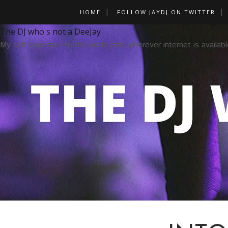
HOME
FOLLOW JAYDJ ON TWITTER
The DJ who's not a DeeJay
My self-exposure to the world (and wherever internet is availabl