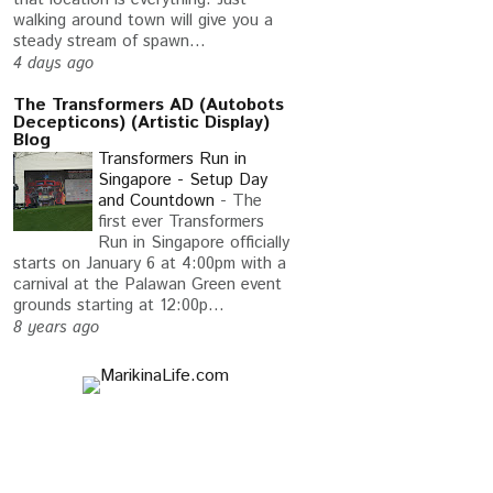
walking around town will give you a
steady stream of spawn...
4 days ago
The Transformers AD (Autobots
Decepticons) (Artistic Display)
Blog
Transformers Run in
Singapore - Setup Day
and Countdown
-
The
first ever Transformers
Run in Singapore officially
starts on January 6 at 4:00pm with a
carnival at the Palawan Green event
grounds starting at 12:00p...
8 years ago