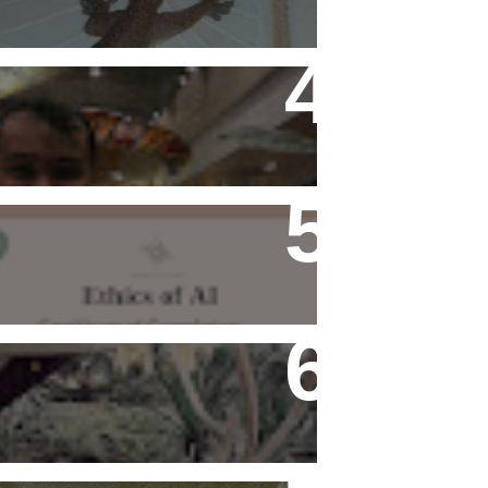
Flying Alone (Number 13 on
my Definitive List of Things
I'm Thankful For)
Ethics of AI Exists and
Changed My Perspective,
Ethically
Rediscovering Old Houses
And The Challenges They
Bring