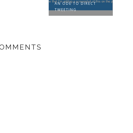
AN ODE TO DIRECT
TWEETING
COMMENTS