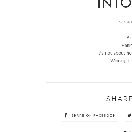
INTO
WEDNES
Bi
Panic
It's not about 
Winning bo
SHARE
SHARE ON FACEBOOK