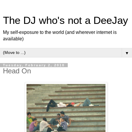
The DJ who's not a DeeJay
My self-exposure to the world (and wherever internet is
available)
▼
Tuesday, February 2, 2010
Head On