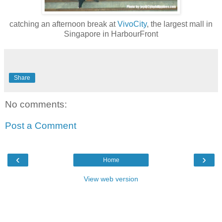
catching an afternoon break at
VivoCity
, the largest mall in
Singapore in HarbourFront
Share
No comments:
Post a Comment
‹
›
Home
View web version