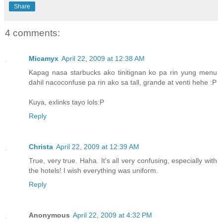
Share
4 comments:
Micamyx
April 22, 2009 at 12:38 AM
Kapag nasa starbucks ako tinitignan ko pa rin yung menu
dahil nacoconfuse pa rin ako sa tall, grande at venti hehe :P
Kuya, exlinks tayo lols:P
Reply
Christa
April 22, 2009 at 12:39 AM
True, very true. Haha. It's all very confusing, especially with
the hotels! I wish everything was uniform.
Reply
Anonymous
April 22, 2009 at 4:32 PM