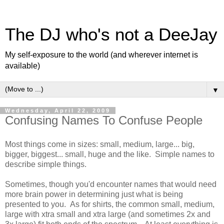
The DJ who's not a DeeJay
My self-exposure to the world (and wherever internet is
available)
▼
Wednesday, April 22, 2009
Confusing Names To Confuse People
Most things come in sizes: small, medium, large... big,
bigger, biggest... small, huge and the like. Simple names to
describe simple things.
Sometimes, though you'd encounter names that would need
more brain power in determining just what is being
presented to you. As for shirts, the common small, medium,
large with xtra small and xtra large (and sometimes 2x and