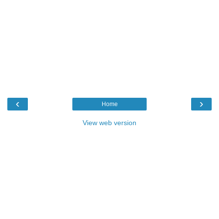
‹
›
Home
View web version