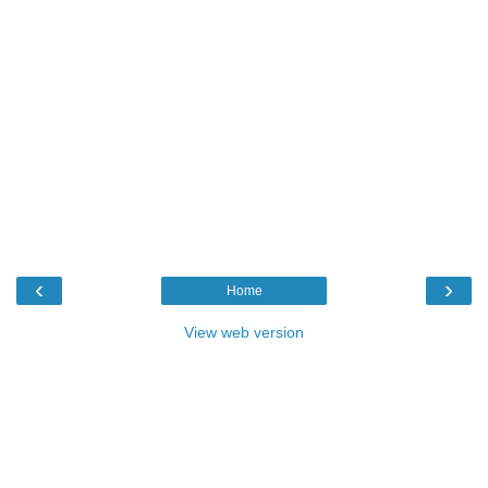
‹
›
Home
View web version