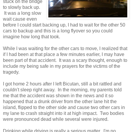
stuck on the bridge
to slowly back up.
It was a long slow
wait cause even
before I could start backing up, I had to wait for the other 50
cars to backup and this is a long flyover so you could
imagine how long that took.
While I was waiting for the other cars to move, I realized that
if I had been at that place a few minutes earlier, I may have
been part of that accident. It was a scary thought, enough to
include my being safe in my prayers for the victims of the
tragedy.
I got home 2 hours after I left Bicutan, still a bit rattled and
couldn't sleep right away. In the morning, my parents told
me that the accident was shown in the news and it so
happened that a drunk driver from the other lane hit the
island, flipped to the other side and cause two other cars in
my lane to crash straight into it at high impact. Two bodies
were pronounced dead while several were injured.
Drinking while driving is really a serious matter. I'm no