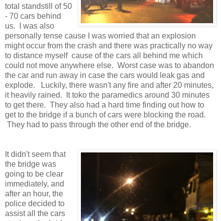
total standstill of 50
- 70 cars behind
us. I was also
personally tense cause I was worried that an explosion
might occur from the crash and there was practically no way
to distance myself cause of the cars all behind me which
could not move anywhere else. Worst case was to abandon
the car and run away in case the cars would leak gas and
explode. Luckily, there wasn't any fire and after 20 minutes,
it heavily rained. It toko the paramedics around 30 minutes
to get there. They also had a hard time finding out how to
get to the bridge if a bunch of cars were blocking the road.
They had to pass through the other end of the bridge.
It didn't seem that
the bridge was
going to be clear
immediately, and
after an hour, the
police decided to
assist all the cars