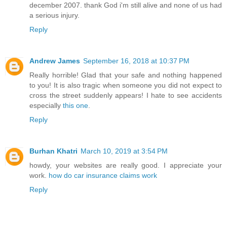
december 2007. thank God i'm still alive and none of us had
a serious injury.
Reply
Andrew James
September 16, 2018 at 10:37 PM
Really horrible! Glad that your safe and nothing happened
to you! It is also tragic when someone you did not expect to
cross the street suddenly appears! I hate to see accidents
especially
this one
.
Reply
Burhan Khatri
March 10, 2019 at 3:54 PM
howdy, your websites are really good. I appreciate your
work.
how do car insurance claims work
Reply