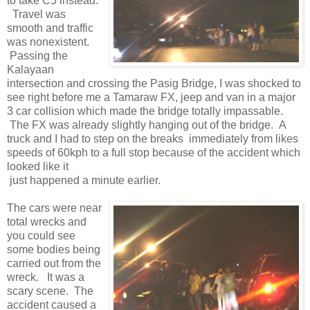
to take C5 instead.
Travel was
smooth and traffic
was nonexistent.
Passing the
Kalayaan
intersection and crossing the Pasig Bridge, I was shocked to
see right before me a Tamaraw FX, jeep and van in a major
3 car collision which made the bridge totally impassable.
The FX was already slightly hanging out of the bridge. A
truck and I had to step on the breaks immediately from likes
speeds of 60kph to a full stop because of the accident which
looked like it
just happened a minute earlier.
The cars were near
total wrecks and
you could see
some bodies being
carried out from the
wreck. It was a
scary scene. The
accident caused a