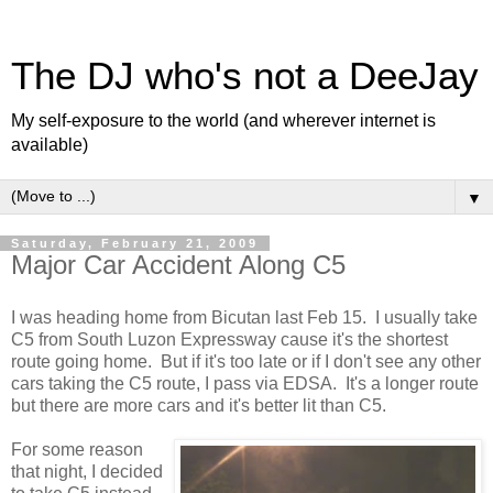
The DJ who's not a DeeJay
My self-exposure to the world (and wherever internet is
available)
▼
Saturday, February 21, 2009
Major Car Accident Along C5
I was heading home from Bicutan last Feb 15. I usually take
C5 from South Luzon Expressway cause it's the shortest
route going home. But if it's too late or if I don't see any other
cars taking the C5 route, I pass via EDSA. It's a longer route
but there are more cars and it's better lit than C5.
For some reason
that night, I decided