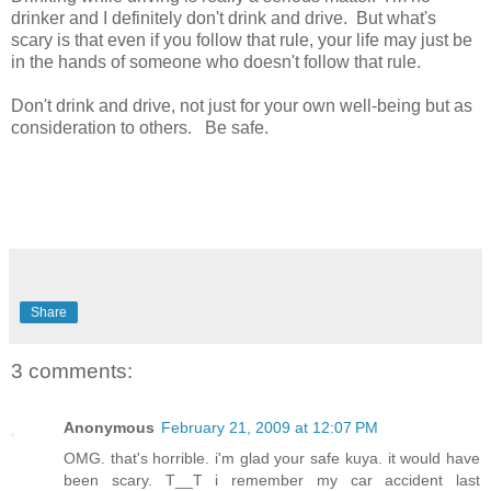
drinker and I definitely don't drink and drive. But what's
scary is that even if you follow that rule, your life may just be
in the hands of someone who doesn't follow that rule.
Don't drink and drive, not just for your own well-being but as
consideration to others. Be safe.
Share
3 comments:
Anonymous
February 21, 2009 at 12:07 PM
OMG. that's horrible. i'm glad your safe kuya. it would have
been scary. T__T i remember my car accident last