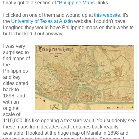
finally got to a section of "
Philippine Maps
" links.
I clicked on one of them and wound up at
this website.
It's
the
University of Texas at Austin
website. I couldn't have
imagined they would have Philippine maps on their website
but I checked it out anyway.
I was very
surprised to
find maps of
the
Philippines
and key
cities dated
back to
1898. and
with an
original
scale of
1:10,000. It's like opening a treasure vault. You suddenly see
these maps from decades and centuries back readily
available. I looked at the huge map of Manila in 1898 and