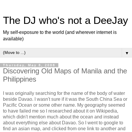
The DJ who's not a DeeJay
My self-exposure to the world (and wherever internet is
available)
▼
Thursday, May 8, 2008
Discovering Old Maps of Manila and the
Philippines
I was originally searching for the name of the body of water
beside Davao. I wasn't sure if it was the South China Sea or
Pacific Ocean or some other name. My geography seemed
to have failed me so I researched about it on Wikipedia,
which didn't mention much about the ocean and instead
about everything else about Davao. So I went to google to
find an asian map, and clicked from one link to another and