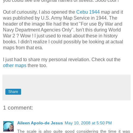
you could see the original names of streets. Sooo cool !
Out of curiousity, I also opened the
Cebu 1944
map and it
was published by U.S. Army Map Service in 1944. The
header of the image file had the text "For use By War and
Navy Department Agencies Only". Isn't this during World
War 2 ? Wow ! I just used to read about these in history
books. I didn't realize I could possibly be looking at actual
maps from that era.
I just had to share my personal revelation. Check out the
other maps
there too.
Share
1 comment:
Aileen Apolo-de Jesus
May 10, 2008 at 5:50 PM
The scale is also quite good considering the time it was