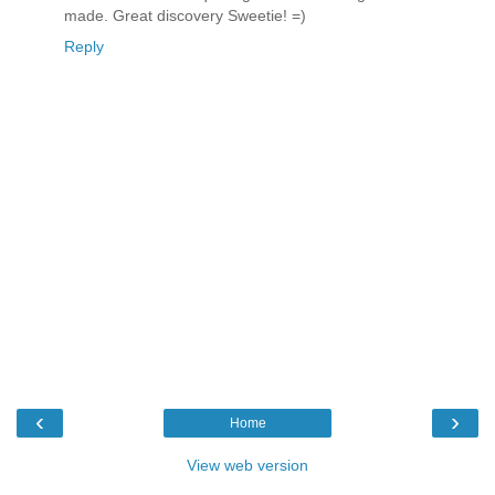
made. Great discovery Sweetie! =)
Reply
‹
›
Home
View web version