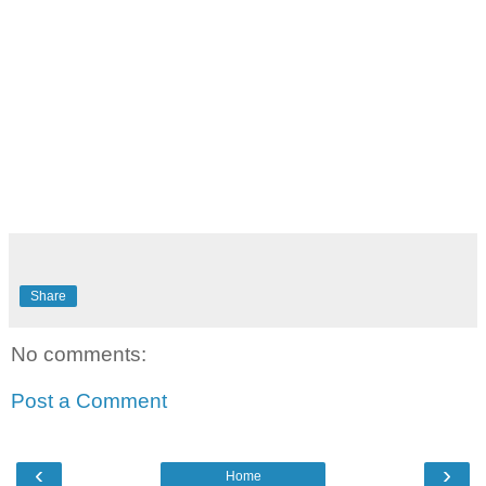
Share
No comments:
Post a Comment
‹
›
Home