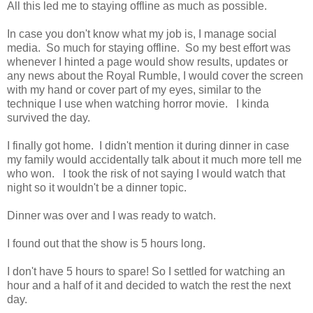
All this led me to staying offline as much as possible.
In case you don't know what my job is, I manage social
media. So much for staying offline. So my best effort was
whenever I hinted a page would show results, updates or
any news about the Royal Rumble, I would cover the screen
with my hand or cover part of my eyes, similar to the
technique I use when watching horror movie. I kinda
survived the day.
I finally got home. I didn't mention it during dinner in case
my family would accidentally talk about it much more tell me
who won. I took the risk of not saying I would watch that
night so it wouldn't be a dinner topic.
Dinner was over and I was ready to watch.
I found out that the show is 5 hours long.
I don't have 5 hours to spare! So I settled for watching an
hour and a half of it and decided to watch the rest the next
day.