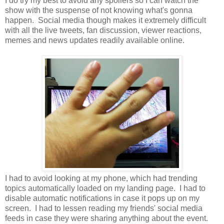
I do try my best to avoid any spoilers so I can watch the
show with the suspense of not knowing what's gonna
happen. Social media though makes it extremely difficult
with all the live tweets, fan discussion, viewer reactions,
memes and news updates readily available online.
I had to avoid looking at my phone, which had trending
topics automatically loaded on my landing page. I had to
disable automatic notifications in case it pops up on my
screen. I had to lessen reading my friends' social media
feeds in case they were sharing anything about the event.