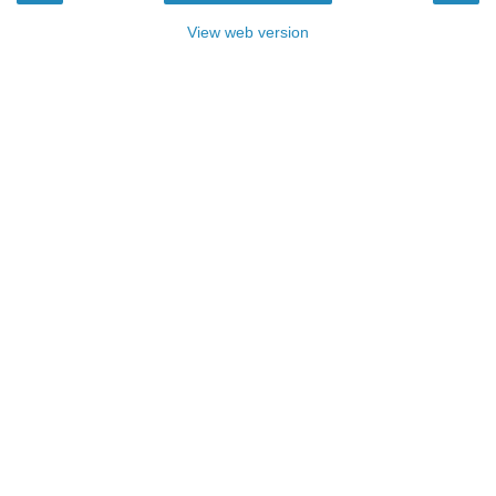
View web version