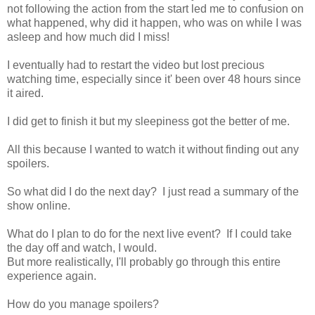
not following the action from the start led me to confusion on
what happened, why did it happen, who was on while I was
asleep and how much did I miss!
I eventually had to restart the video but lost precious
watching time, especially since it' been over 48 hours since
it aired.
I did get to finish it but my sleepiness got the better of me.
All this because I wanted to watch it without finding out any
spoilers.
So what did I do the next day? I just read a summary of the
show online.
What do I plan to do for the next live event? If I could take
the day off and watch, I would.
But more realistically, I'll probably go through this entire
experience again.
How do you manage spoilers?