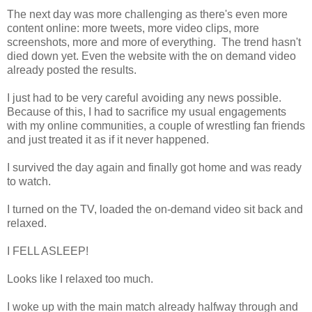
The next day was more challenging as there's even more
content online: more tweets, more video clips, more
screenshots, more and more of everything. The trend hasn't
died down yet. Even the website with the on demand video
already posted the results.
I just had to be very careful avoiding any news possible.
Because of this, I had to sacrifice my usual engagements
with my online communities, a couple of wrestling fan friends
and just treated it as if it never happened.
I survived the day again and finally got home and was ready
to watch.
I turned on the TV, loaded the on-demand video sit back and
relaxed.
I FELL ASLEEP!
Looks like I relaxed too much.
I woke up with the main match already halfway through and