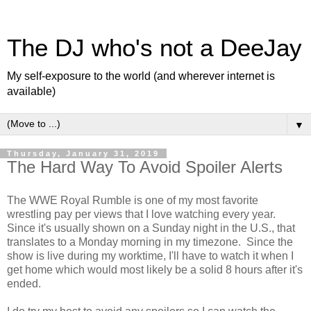
The DJ who's not a DeeJay
My self-exposure to the world (and wherever internet is
available)
▼
Thursday, January 31, 2019
The Hard Way To Avoid Spoiler Alerts
The WWE Royal Rumble is one of my most favorite
wrestling pay per views that I love watching every year.
Since it's usually shown on a Sunday night in the U.S., that
translates to a Monday morning in my timezone. Since the
show is live during my worktime, I'll have to watch it when I
get home which would most likely be a solid 8 hours after it's
ended.