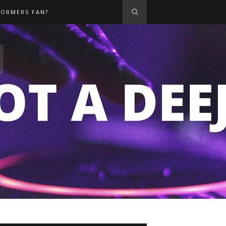
FORMERS FAN?