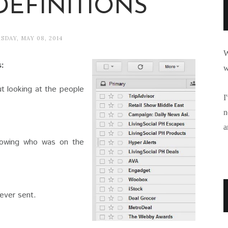
DEFINITIONS
SDAY, MAY 08, 2014
W
s:
w
t looking at the people
I
n
a
knowing who was on the
never sent.