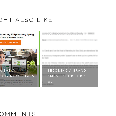
GHT ALSO LIKE
MING A BRAND
UNINTENTIONALLY
SSADOR FOR A
FEEDING AI WITH
ETHIC
YOU...
AND 
COMMENTS