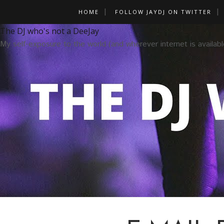
HOME
FOLLOW JAYDJ ON TWITTER
The DJ who's not a DeeJay
My self-exposure to the world (and wherever internet is availabl