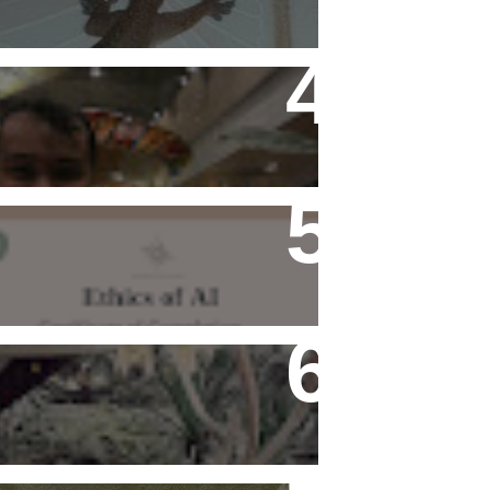
Flying Alone (Number 13 on
my Definitive List of Things
I'm Thankful For)
Ethics of AI Exists and
Changed My Perspective,
Ethically
Rediscovering Old Houses
And The Challenges They
Bring