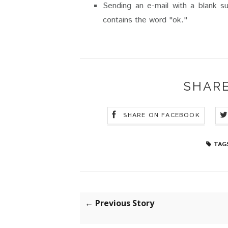
Sending an e-mail with a blank s
contains the word "ok."
SHARE
SHARE ON FACEBOOK
TAG
← Previous Story