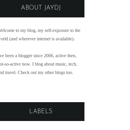
ABOUT JAYDJ
elcome to my blog, my self-exposure to the
orld (and wherever internet is available).
've been a blogger since 2006, active then,
ot-so-active now. I blog about music, tech,
nd travel. Check out my other blogs too.
LABELS