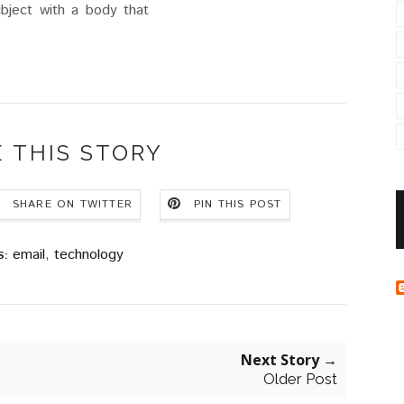
ubject with a body that
 THIS STORY
SHARE ON TWITTER
PIN THIS POST
email
,
technology
S:
Next Story →
Older Post