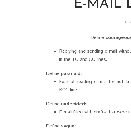
E-MAIL 
THUR
Define
courageou
Replying and sending e-mail withou
in the TO and CC lines.
Define
paranoid:
Fear of reading e-mail for not 
BCC line.
Define
undecided:
E-mail filled with drafts that were 
Define
vague: