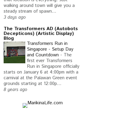
walking around town will give you a
steady stream of spawn...
3 days ago
The Transformers AD (Autobots
Decepticons) (Artistic Display)
Blog
Transformers Run in
Singapore - Setup Day
and Countdown
-
The
first ever Transformers
Run in Singapore officially
starts on January 6 at 4:00pm with a
carnival at the Palawan Green event
grounds starting at 12:00p...
S OF AI EXISTS
I DID NOT EXPECT THIS
RETU
8 years ago
CHANGED MY ...
PROBLEM FROM ...
AND 