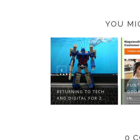
YOU MI
PUNTA TATAY -
BECO
RNING TO TECH
GODADDY NOW SPEAKS
AMBA
IGITAL FOR 2...
IN...
W...
0 