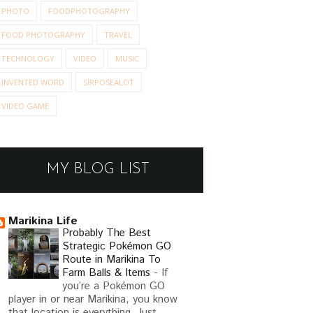
PHOTO
FOODPHOTOGRAPHY
FOOD PHOTOGRAPHY
TRAVEL
TECHNOLOGY
VIDEO
MUSIC
INVENTED WORD
SIRPOSEALOT
VIDEO GAME
MY BLOG LIST
Marikina Life
Probably The Best
Strategic Pokémon GO
Route in Marikina To
Farm Balls & Items
-
If
you’re a Pokémon GO
player in or near Marikina, you know
that location is everything. Just