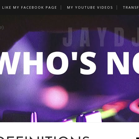
LIKE MY FACEBOOK PAGE
MY YOUTUBE VIDEOS
TRANS
e)