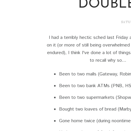
DOUBL
SATU
I had a terribly hectic sched last Frida
on it (or more of still being overwhelmed 
endured), I think I've done a lot of thing
to recall why so...
Been to two malls (Gateway, Robi
Been to two bank ATMs (PNB, H
Been to two supermarkets (Shopwi
Bought two loaves of bread (Marby
Gone home twice (during noontime