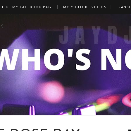
LIKE MY FACEBOOK PAGE
MY YOUTUBE VIDEOS
TRANS
e)