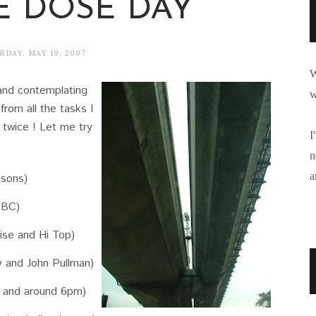
E DOSE DAY
RDAY, MAY 19, 2007
W
y and contemplating
w
from all the tasks I
s twice ! Let me try
I
n
a
nsons)
SBC)
se and Hi Top)
 and John Pullman)
 and around 6pm)