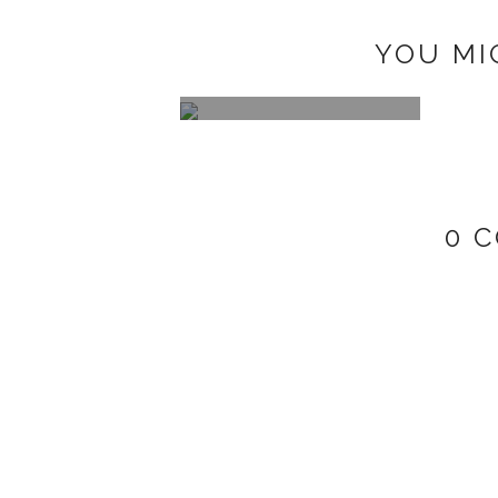
YOU MI
2'S 4 YA
0 