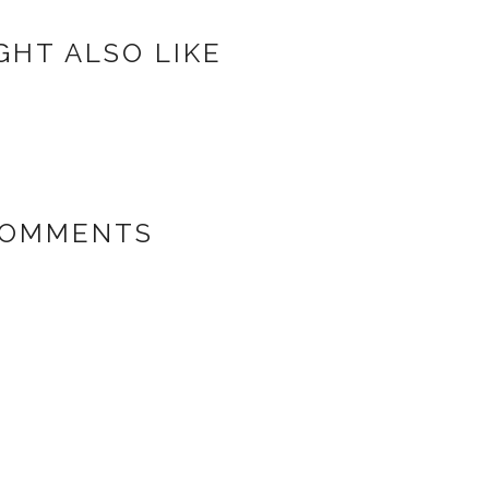
GHT ALSO LIKE
COMMENTS