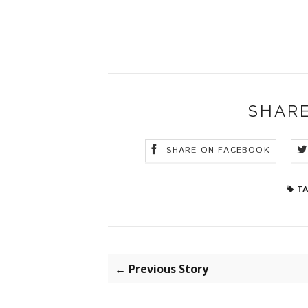
SHARE
SHARE ON FACEBOOK
TA
← Previous Story