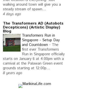
walking around town will give you a
steady stream of spawn...
4 days ago
The Transformers AD (Autobots
Decepticons) (Artistic Display)
Blog
Transformers Run in
Singapore - Setup Day
and Countdown
-
The
first ever Transformers
Run in Singapore officially
starts on January 6 at 4:00pm with a
carnival at the Palawan Green event
grounds starting at 12:00p...
8 years ago