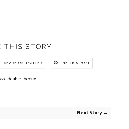
 THIS STORY
SHARE ON TWITTER
PIN THIS POST
double
,
hectic
GS:
Next Story →