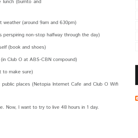
 lunch (burrito and
ot weather (around 9am and 630pm)
 perspiring non-stop halfway through the day)
self (book and shoes)
e (in Club O at ABS-CBN compound)
st to make sure)
 public places (Netopia Internet Cafe and Club O Wifi
ice. Now, I want to try to live 48 hours in 1 day.