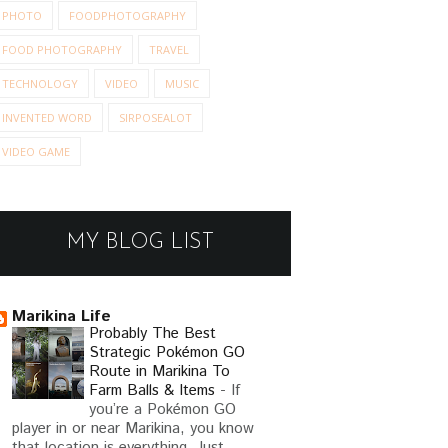
PHOTO
FOODPHOTOGRAPHY
FOOD PHOTOGRAPHY
TRAVEL
TECHNOLOGY
VIDEO
MUSIC
INVENTED WORD
SIRPOSEALOT
VIDEO GAME
MY BLOG LIST
Marikina Life
Probably The Best
Strategic Pokémon GO
Route in Marikina To
Farm Balls & Items
-
If
you’re a Pokémon GO
player in or near Marikina, you know
that location is everything. Just