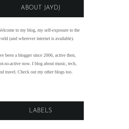
ABOUT JAYDJ
elcome to my blog, my self-exposure to the
orld (and wherever internet is available).
've been a blogger since 2006, active then,
ot-so-active now. I blog about music, tech,
nd travel. Check out my other blogs too.
LABELS