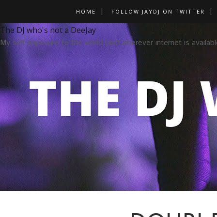
HOME
FOLLOW JAYDJ ON TWITTER
The DJ who's not a DeeJay
My self-exposure to the world (and wherever internet is availabl