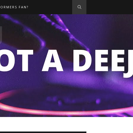
FORMERS FAN?