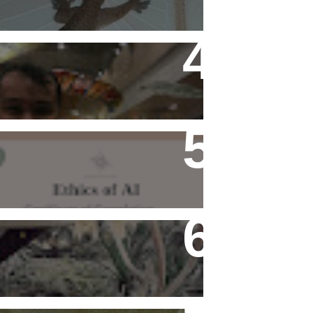
Flying Alone (Number 13 on
my Definitive List of Things
I'm Thankful For)
Ethics of AI Exists and
Changed My Perspective,
Ethically
Rediscovering Old Houses
And The Challenges They
Bring