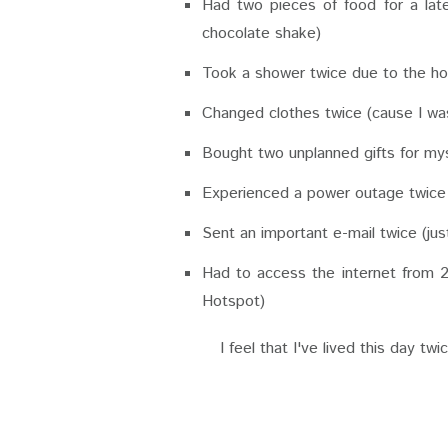
Had two pieces of food for a late
chocolate shake)
Took a shower twice due to the h
Changed clothes twice (cause I was
Bought two unplanned gifts for my
Experienced a power outage twic
Sent an important e-mail twice (ju
Had to access the internet from 2
Hotspot)
I feel that I've lived this day tw