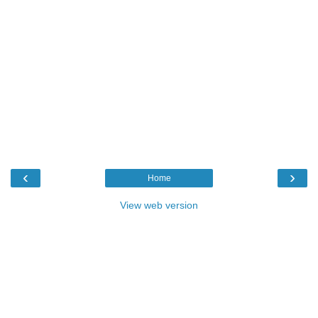
‹
›
Home
View web version