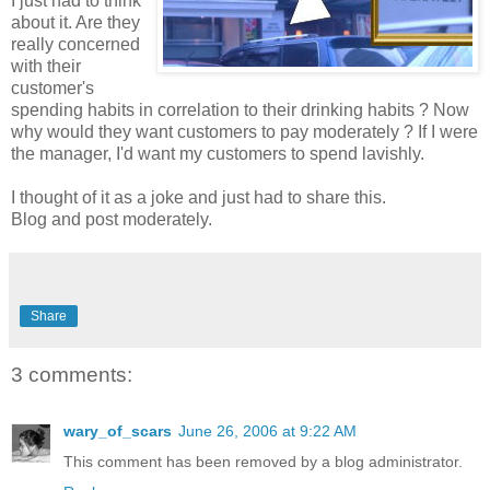
I just had to think
about it. Are they
really concerned
with their
customer's
spending habits in correlation to their drinking habits ? Now
why would they want customers to pay moderately ? If I were
the manager, I'd want my customers to spend lavishly.
I thought of it as a joke and just had to share this.
Blog and post moderately.
Share
3 comments:
wary_of_scars
June 26, 2006 at 9:22 AM
This comment has been removed by a blog administrator.