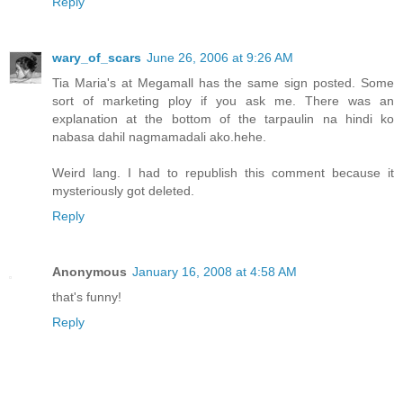
Reply
wary_of_scars
June 26, 2006 at 9:26 AM
Tia Maria's at Megamall has the same sign posted. Some
sort of marketing ploy if you ask me. There was an
explanation at the bottom of the tarpaulin na hindi ko
nabasa dahil nagmamadali ako.hehe.
Weird lang. I had to republish this comment because it
mysteriously got deleted.
Reply
Anonymous
January 16, 2008 at 4:58 AM
that's funny!
Reply