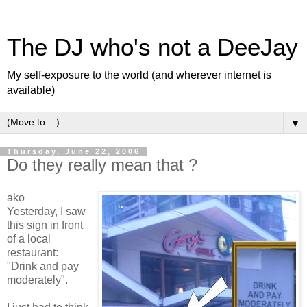
The DJ who's not a DeeJay
My self-exposure to the world (and wherever internet is
available)
▼
Thursday, June 22, 2006
Do they really mean that ?
ako
Yesterday, I saw
this sign in front
of a local
restaurant:
"Drink and pay
moderately".