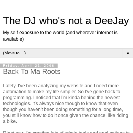
The DJ who's not a DeeJay
My self-exposure to the world (and wherever internet is
available)
▼
Friday, April 21, 2006
Back To Ma Roots
Lately, I've been analyzing my website and I need more
automation to make my life simpler. So I've gone back to
programming. I noticed that I'm kinda behind the newest
technologies. It's always nice though to know that even
though you haven't been doing something for a long time,
you still know how to do it once given the chance, like riding
a bike.