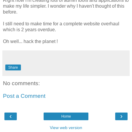
Right now I'm creating lots of admin tools and applications to
make my life simpler. I wonder why I haven't thought of this
before.
I still need to make time for a complete website overhaul
which is 2 years overdue.
Oh well... hack the planet !
Share
No comments:
Post a Comment
‹
›
Home
View web version